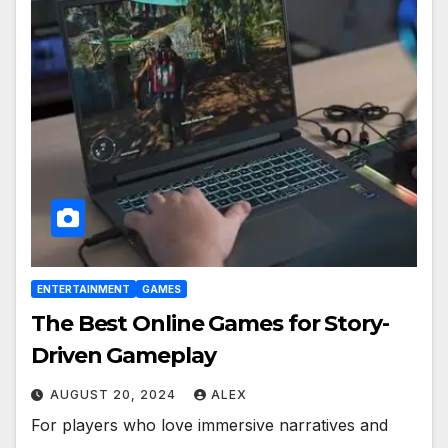
ENTERTAINMENT
GAMES
The Best Online Games for Story-
Driven Gameplay
AUGUST 20, 2024
ALEX
For players who love immersive narratives and