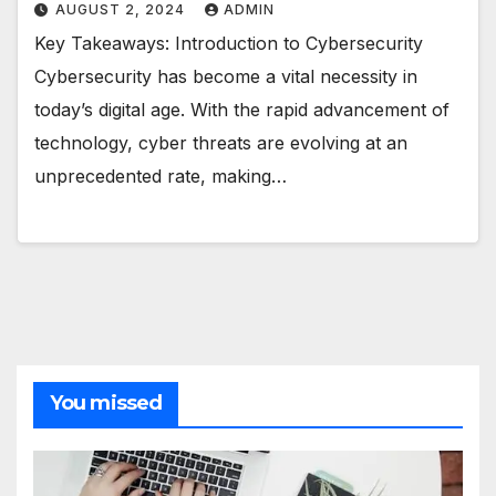
AUGUST 2, 2024
ADMIN
Key Takeaways: Introduction to Cybersecurity
Cybersecurity has become a vital necessity in
today’s digital age. With the rapid advancement of
technology, cyber threats are evolving at an
unprecedented rate, making…
You missed