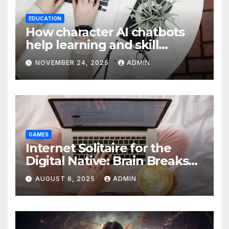
EDUCATION
How character AI chatbots
help learning and skill
development
NOVEMBER 24, 2025
ADMIN
GAMES
Internet Solitaire for the
Digital Native: Brain Breaks
on Any Device
AUGUST 8, 2025
ADMIN