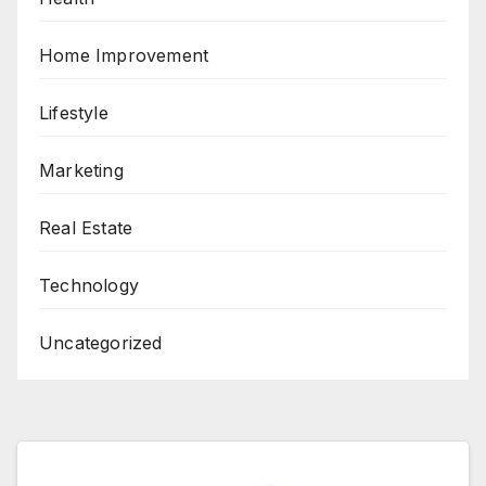
Home Improvement
Lifestyle
Marketing
Real Estate
Technology
Uncategorized