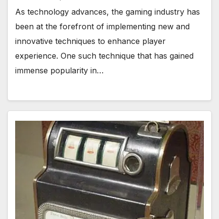
As technology advances, the gaming industry has
been at the forefront of implementing new and
innovative techniques to enhance player
experience. One such technique that has gained
immense popularity in…