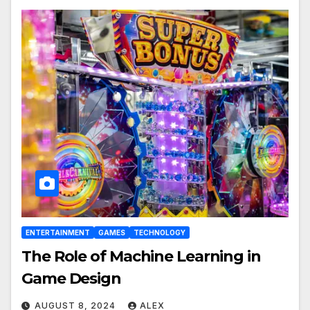
ENTERTAINMENT
GAMES
TECHNOLOGY
The Role of Machine Learning in
Game Design
AUGUST 8, 2024
ALEX