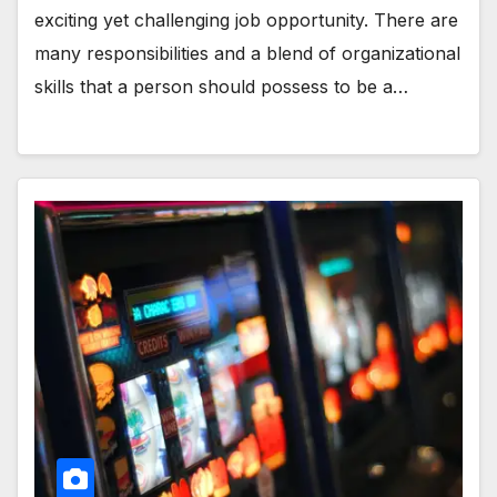
exciting yet challenging job opportunity. There are
many responsibilities and a blend of organizational
skills that a person should possess to be a…