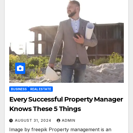
BUSINESS
REAL ESTATE
Every Successful Property Manager
Knows These 5 Things
AUGUST 31, 2024
ADMIN
Image by freepik Property management is an