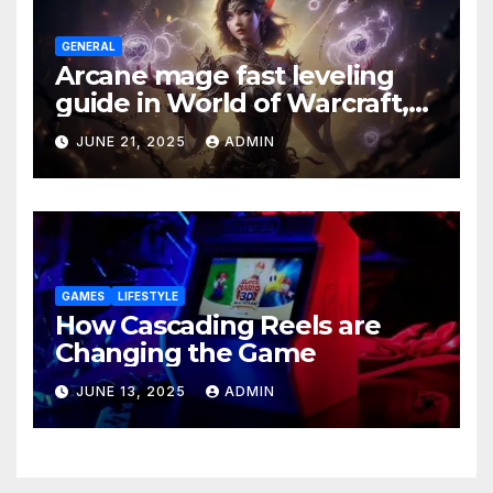
GENERAL
Arcane mage fast leveling
guide in World of Warcraft,
what to do in The War Within
JUNE 21, 2025
ADMIN
GAMES
LIFESTYLE
How Cascading Reels are
Changing the Game
JUNE 13, 2025
ADMIN