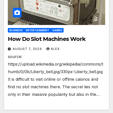
BUSINESS
ENTERTAINMENT
GAMES
How Do Slot Machines Work
AUGUST 7, 2024
ALEX
source:
https://upload.wikimedia.org/wikipedia/commons/t
humb/0/0b/Liberty_bell.jpg/330px-Liberty_bell.jpg
It is difficult to visit online or offline casinos and
find no slot machines there. The secret lies not
only in their massive popularity but also in the…