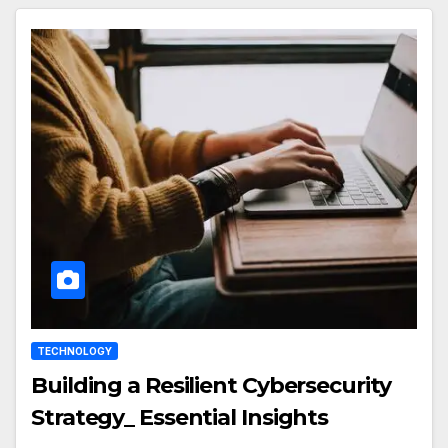
TECHNOLOGY
Building a Resilient Cybersecurity
Strategy_ Essential Insights