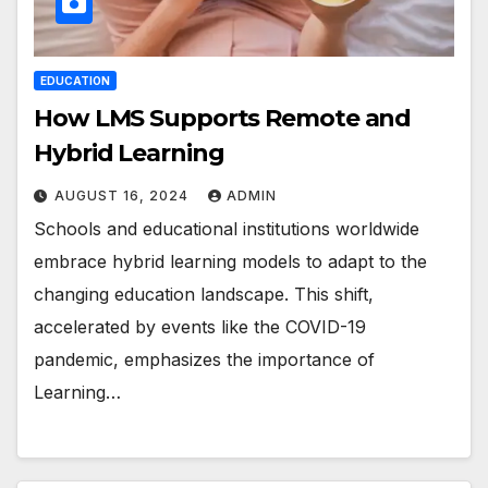
EDUCATION
How LMS Supports Remote and
Hybrid Learning
AUGUST 16, 2024
ADMIN
Schools and educational institutions worldwide
embrace hybrid learning models to adapt to the
changing education landscape. This shift,
accelerated by events like the COVID-19
pandemic, emphasizes the importance of
Learning…