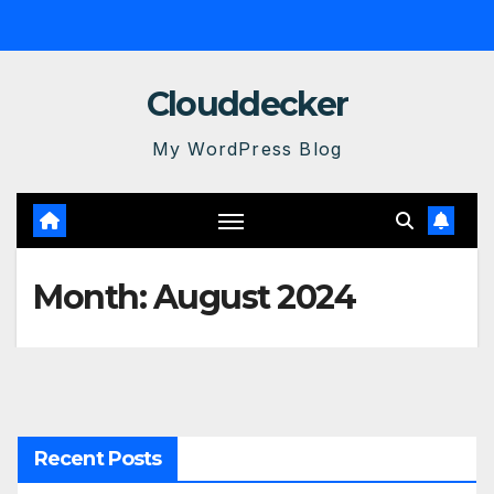
Skip
to
content
Clouddecker
My WordPress Blog
Month:
August 2024
Recent Posts