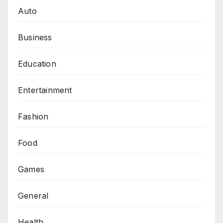
Auto
Business
Education
Entertainment
Fashion
Food
Games
General
Health