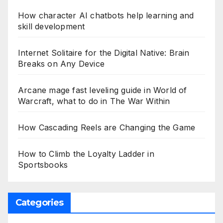
How character AI chatbots help learning and
skill development
Internet Solitaire for the Digital Native: Brain
Breaks on Any Device
Arcane mage fast leveling guide in World of
Warcraft, what to do in The War Within
How Cascading Reels are Changing the Game
How to Climb the Loyalty Ladder in
Sportsbooks
Categories