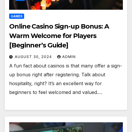
GAMES
Online Casino Sign-up Bonus: A
Warm Welcome for Players
[Beginner’s Guide]
AUGUST 30, 2024
ADMIN
A fun fact about casinos is that many offer a sign-
up bonus right after registering. Talk about
hospitality, right? It’s an excellent way for
beginners to feel welcomed and valued.…