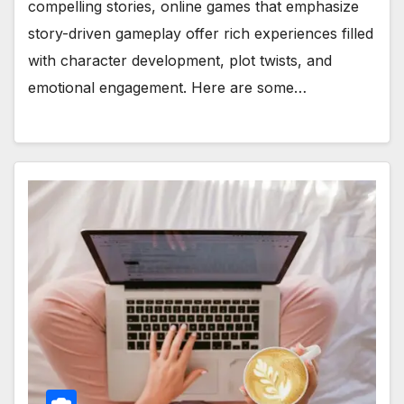
compelling stories, online games that emphasize
story-driven gameplay offer rich experiences filled
with character development, plot twists, and
emotional engagement. Here are some…