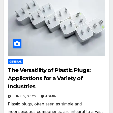
GENERAL
The Versatility of Plastic Plugs:
Applications for a Variety of
Industries
JUNE 5, 2025
ADMIN
Plastic plugs, often seen as simple and
inconspicuous components, are integral to a vast