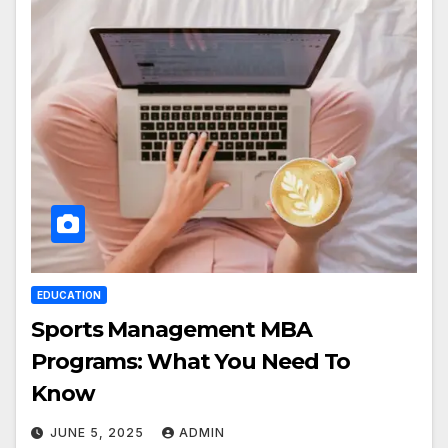
EDUCATION
Sports Management MBA
Programs: What You Need To
Know
JUNE 5, 2025
ADMIN