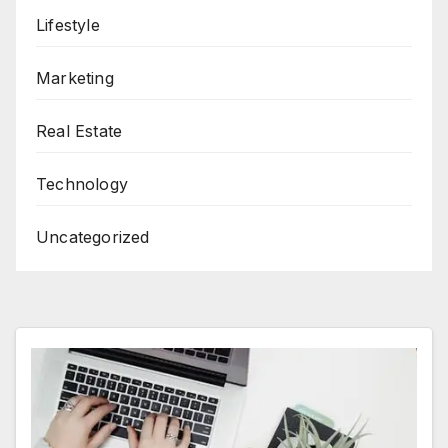
Lifestyle
Marketing
Real Estate
Technology
Uncategorized