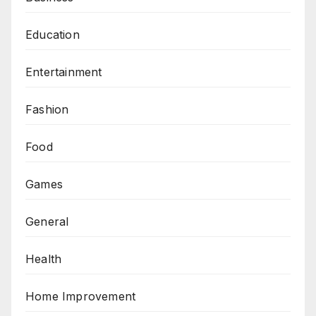
Education
Entertainment
Fashion
Food
Games
General
Health
Home Improvement