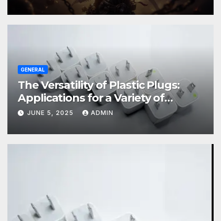
GENERAL
The Versatility of Plastic Plugs:
Applications for a Variety of
Industries
JUNE 5, 2025
ADMIN