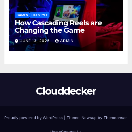
GAMES
LIFESTYLE
How Cascading Reels are
Changing the Game
JUNE 13, 2025
ADMIN
Clouddecker
Proudly powered by WordPress
|
Theme: Newsup by
Themeansar
.
Home
Contact Us