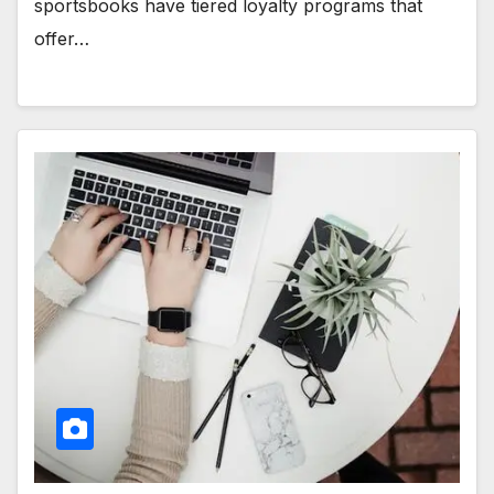
sportsbooks have tiered loyalty programs that
offer…