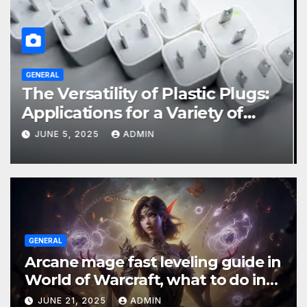
BUSINESS
GENERAL
Choosing a Screw Pile Installer:
What You Need to Know
SEPTEMBER 24, 2024
ADMIN
GENERAL
Arcane mage fast leveling guide in
World of Warcraft, what to do in
The War Within
JUNE 21, 2025
ADMIN