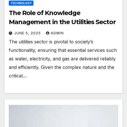
TECHNOLOGY
The Role of Knowledge
Management in the Utilities Sector
JUNE 5, 2025
ADMIN
The utilities sector is pivotal to society’s
functionality, ensuring that essential services such
as water, electricity, and gas are delivered reliably
and efficiently. Given the complex nature and the
critical…