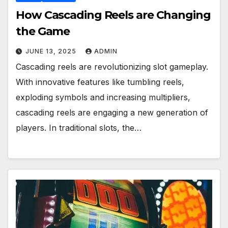
How Cascading Reels are Changing
the Game
JUNE 13, 2025
ADMIN
Cascading reels are revolutionizing slot gameplay.
With innovative features like tumbling reels,
exploding symbols and increasing multipliers,
cascading reels are engaging a new generation of
players. In traditional slots, the…