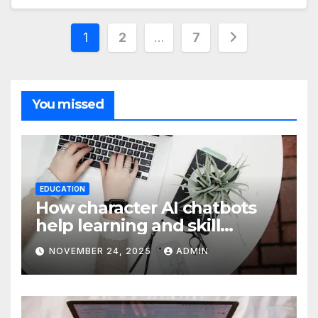
Posts
1
2
…
7
pagination
You missed
EDUCATION
How character AI chatbots
help learning and skill
development
NOVEMBER 24, 2025
ADMIN