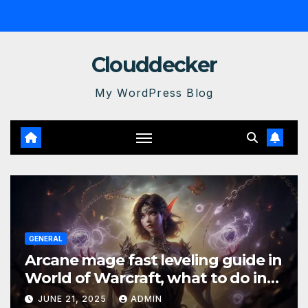
Skip
to
content
Clouddecker
My WordPress Blog
GENERAL
Arcane mage fast leveling guide in
World of Warcraft, what to do in
The War Within
JUNE 21, 2025
ADMIN