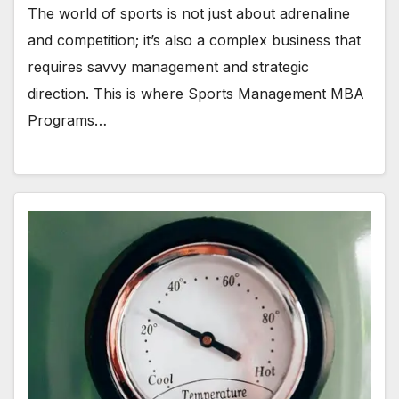
The world of sports is not just about adrenaline
and competition; it’s also a complex business that
requires savvy management and strategic
direction. This is where Sports Management MBA
Programs…