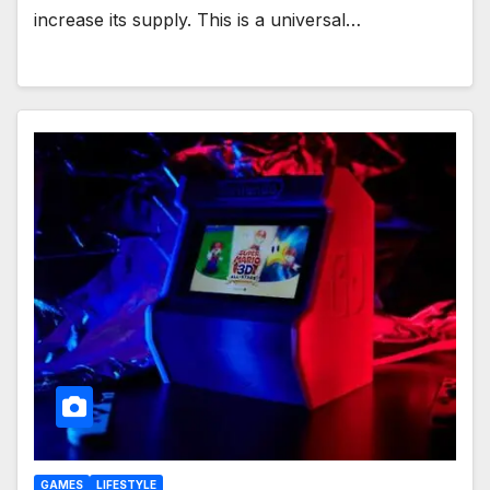
increase its supply. This is a universal…
GAMES
LIFESTYLE