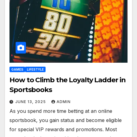
GAMES
LIFESTYLE
How to Climb the Loyalty Ladder in
Sportsbooks
JUNE 13, 2025
ADMIN
As you spend more time betting at an online
sportsbook, you gain status and become eligible
for special VIP rewards and promotions. Most