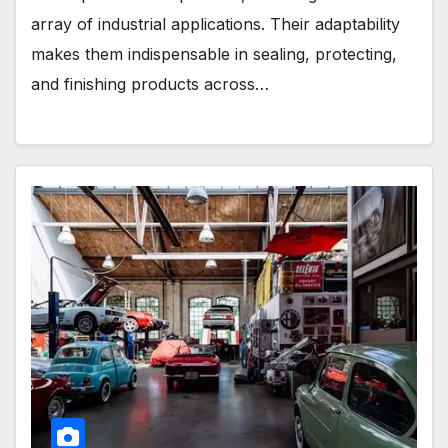
array of industrial applications. Their adaptability
makes them indispensable in sealing, protecting,
and finishing products across…