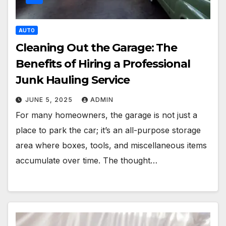
AUTO
Cleaning Out the Garage: The
Benefits of Hiring a Professional
Junk Hauling Service
JUNE 5, 2025
ADMIN
For many homeowners, the garage is not just a
place to park the car; it’s an all-purpose storage
area where boxes, tools, and miscellaneous items
accumulate over time. The thought…