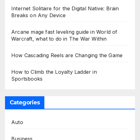
Internet Solitaire for the Digital Native: Brain
Breaks on Any Device
Arcane mage fast leveling guide in World of
Warcraft, what to do in The War Within
How Cascading Reels are Changing the Game
How to Climb the Loyalty Ladder in
Sportsbooks
Categories
Auto
Business