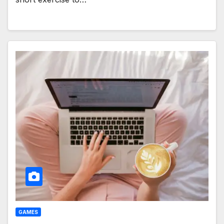
GAMES