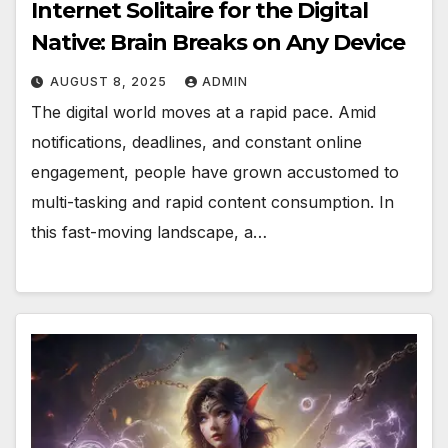
Internet Solitaire for the Digital
Native: Brain Breaks on Any Device
AUGUST 8, 2025
ADMIN
The digital world moves at a rapid pace. Amid
notifications, deadlines, and constant online
engagement, people have grown accustomed to
multi-tasking and rapid content consumption. In
this fast-moving landscape, a…