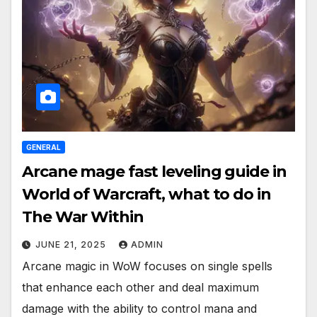
GENERAL
Arcane mage fast leveling guide in
World of Warcraft, what to do in
The War Within
JUNE 21, 2025
ADMIN
Arcane magic in WoW focuses on single spells
that enhance each other and deal maximum
damage with the ability to control mana and