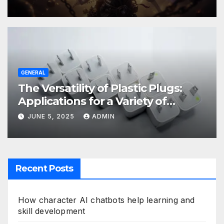
GENERAL
The Versatility of Plastic Plugs:
Applications for a Variety of
Industries
JUNE 5, 2025
ADMIN
Recent Posts
How character AI chatbots help learning and
skill development