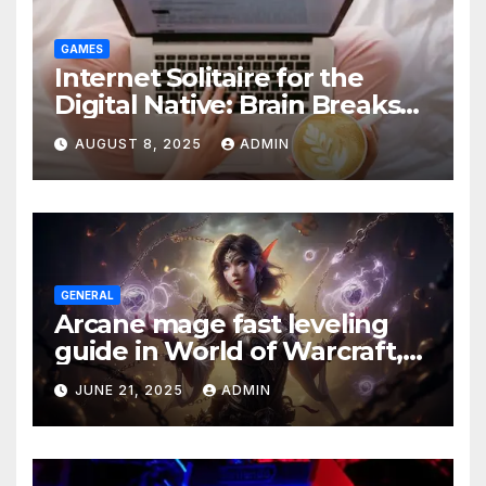
GAMES
Internet Solitaire for the
Digital Native: Brain Breaks
on Any Device
AUGUST 8, 2025
ADMIN
GENERAL
Arcane mage fast leveling
guide in World of Warcraft,
what to do in The War Within
JUNE 21, 2025
ADMIN