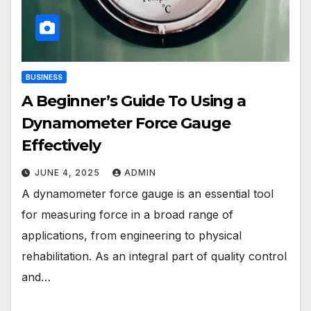
BUSINESS
A Beginner’s Guide To Using a
Dynamometer Force Gauge
Effectively
JUNE 4, 2025
ADMIN
A dynamometer force gauge is an essential tool
for measuring force in a broad range of
applications, from engineering to physical
rehabilitation. As an integral part of quality control
and…