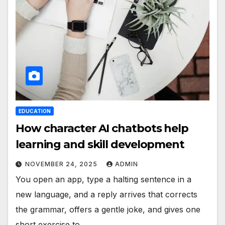
EDUCATION
How character AI chatbots help
learning and skill development
NOVEMBER 24, 2025
ADMIN
You open an app, type a halting sentence in a
new language, and a reply arrives that corrects
the grammar, offers a gentle joke, and gives one
short exercise to…