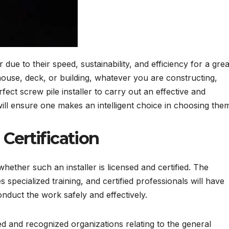
ue to their speed, sustainability, and efficiency for a grea
 house, deck, or building, whatever you are constructing,
fect screw pile installer to carry out an effective and
will ensure one makes an intelligent choice in choosing the
 Certification
whether such an installer is licensed and certified. The
s specialized training, and certified professionals will have
onduct the work safely and effectively.
d and recognized organizations relating to the general