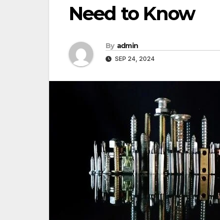
Need to Know
By
admin
SEP 24, 2024