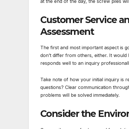
at the end of the day, the screw piles wi
Customer Service 
Assessment
The first and most important aspect is g
don’t differ from others, either. It wou
responds well to an inquiry professionall
Take note of how your initial inquiry is r
questions? Clear communication througho
problems will be solved immediately.
Consider the Envir