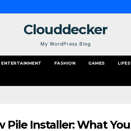
Clouddecker
My WordPress Blog
ENTERTAINMENT
FASHION
GAMES
LIFE
 Pile Installer: What You