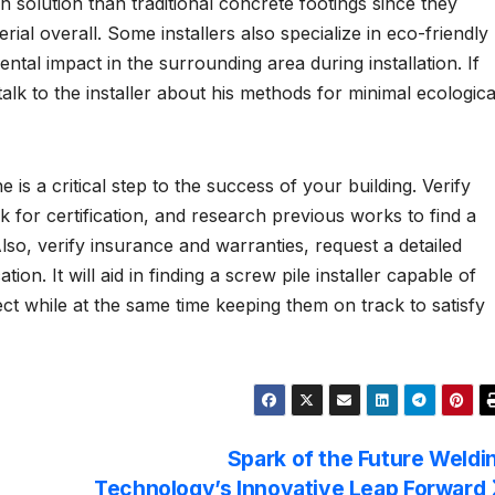
n solution than traditional concrete footings since they
rial overall. Some installers also specialize in eco-friendly
tal impact in the surrounding area during installation. If
alk to the installer about his methods for minimal ecologica
s a critical step to the success of your building. Verify
 for certification, and research previous works to find a
so, verify insurance and warranties, request a detailed
n. It will aid in finding a screw pile installer capable of
ct while at the same time keeping them on track to satisfy
Spark of the Future Weldi
Technology’s Innovative Leap Forward