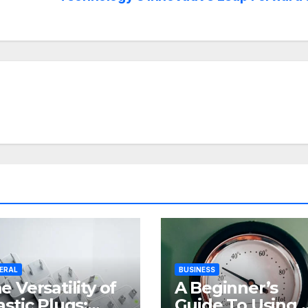
ERAL
BUSINESS
e Versatility of
A Beginner’s
astic Plugs:
Guide To Using 