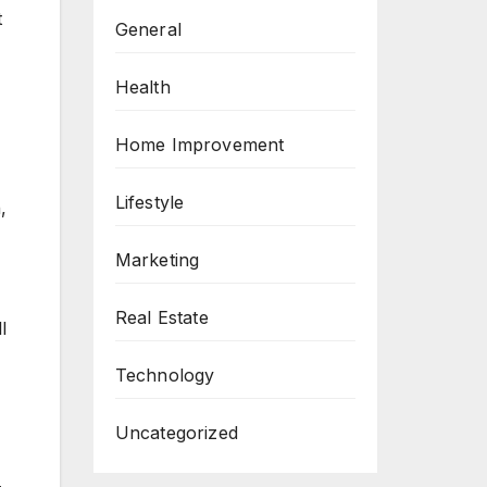
t
General
Health
Home Improvement
Lifestyle
,
Marketing
Real Estate
l
Technology
Uncategorized