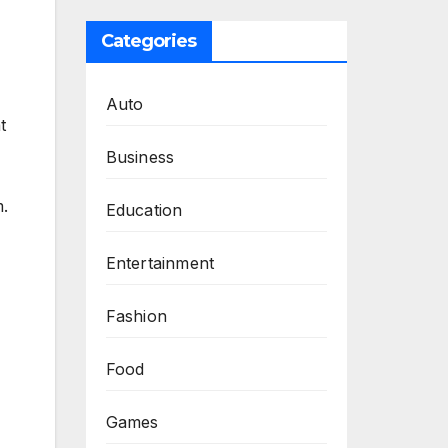
Categories
Auto
t
Business
m.
Education
Entertainment
Fashion
Food
Games