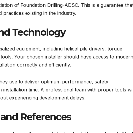
iation of Foundation Drilling-ADSC. This is a guarantee tha
practices existing in the industry.
nd Technology
ialized equipment, including helical pile drivers, torque
 tools. Your chosen installer should have access to modern
llation correctly and efficiently.
they use to deliver optimum performance, safety
installation time. A professional team with proper tools wil
hout experiencing development delays.
 and References