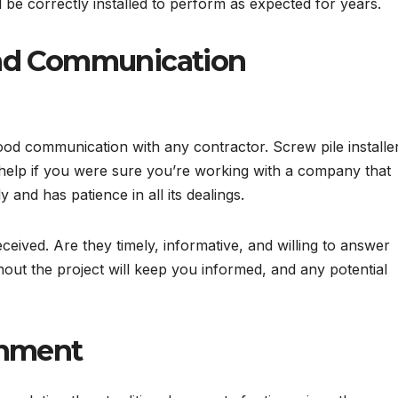
ll be correctly installed to perform as expected for years.
and Communication
ood communication with any contractor. Screw pile installe
ld help if you were sure you’re working with a company that
y and has patience in all its dealings.
eceived. Are they timely, informative, and willing to answer
ut the project will keep you informed, and any potential
onment