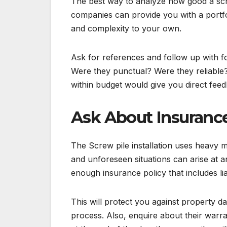
The best way to analyze how good a scre
companies can provide you with a portfol
and complexity to your own.
Ask for references and follow up with f
Were they punctual? Were they reliable?
within budget would give you direct fee
Ask About Insuranc
The Screw pile installation uses heavy ma
and unforeseen situations can arise at a
enough insurance policy that includes lia
This will protect you against property da
process. Also, enquire about their warra