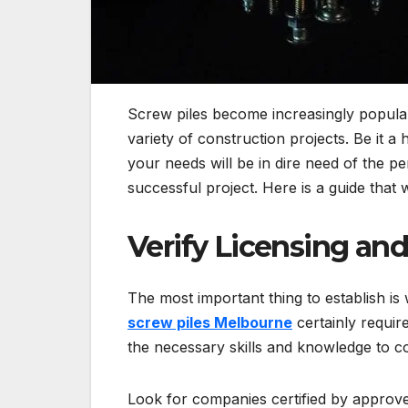
Screw piles become increasingly popular d
variety of construction projects. Be it a
your needs will be in dire need of the per
successful project. Here is a guide that 
Verify Licensing and
The most important thing to establish is 
screw piles Melbourne
certainly require
the necessary skills and knowledge to c
Look for companies certified by approve