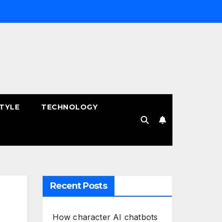
STYLE
TECHNOLOGY
Recent Posts
How character AI chatbots