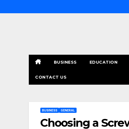
Skip
to
content
BUSINESS
EDUCATION
CONTACT US
BUSINESS
GENERAL
Choosing a Screw