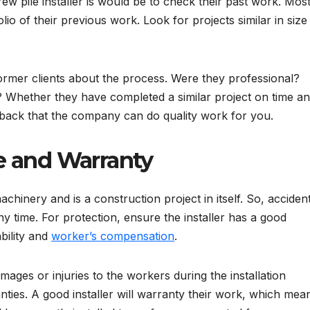
w pile installer is would be to check their past work. Mos
io of their previous work. Look for projects similar in size
ormer clients about the process. Were they professional?
 Whether they have completed a similar project on time a
dback that the company can do quality work for you.
e and Warranty
chinery and is a construction project in itself. So, acciden
ny time. For protection, ensure the installer has a good
bility and
worker’s compensation
.
mages or injuries to the workers during the installation
nties. A good installer will warranty their work, which mea