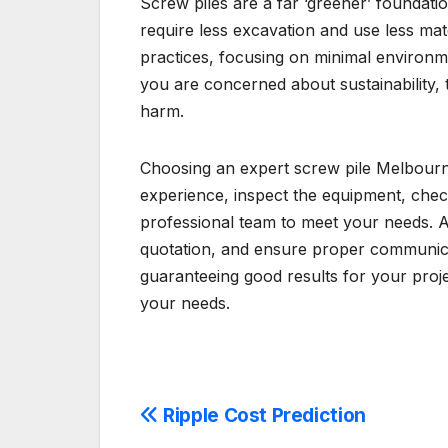
Screw piles are a far ‘greener’ foundatio
require less excavation and use less mate
practices, focusing on minimal environmen
you are concerned about sustainability, t
harm.
Choosing an expert screw pile Melbourne i
experience, inspect the equipment, check
professional team to meet your needs. Al
quotation, and ensure proper communicatio
guaranteeing good results for your proje
your needs.
Post
Ripple Cost Prediction