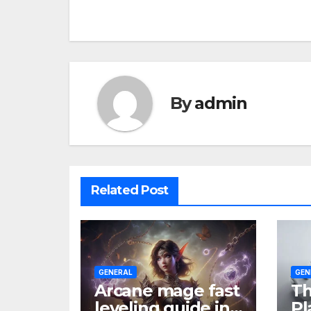
navigation
By
admin
Related Post
GENERAL
GEN
Arcane mage fast
Th
leveling guide in
Pl