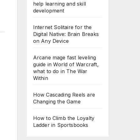
help learning and skill
development
Internet Solitaire for the
Digital Native: Brain Breaks
on Any Device
Arcane mage fast leveling
guide in World of Warcraft,
what to do in The War
Within
How Cascading Reels are
Changing the Game
How to Climb the Loyalty
Ladder in Sportsbooks