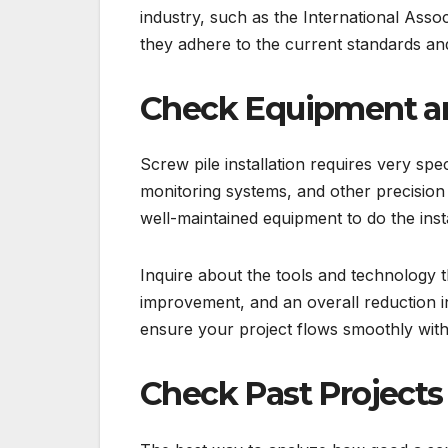
industry, such as the International Assoc
they adhere to the current standards and 
Check Equipment a
Screw pile installation requires very spec
monitoring systems, and other precision
well-maintained equipment to do the insta
Inquire about the tools and technology 
improvement, and an overall reduction in 
ensure your project flows smoothly wit
Check Past Projects