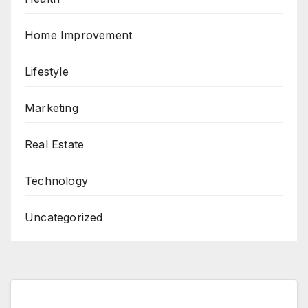
Home Improvement
Lifestyle
Marketing
Real Estate
Technology
Uncategorized