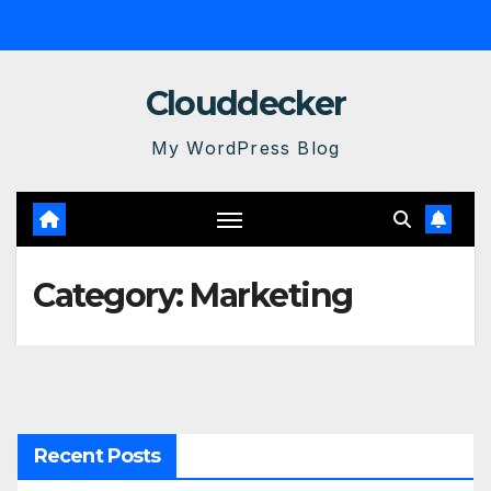
Skip
to
content
Clouddecker
My WordPress Blog
Category:
Marketing
Recent Posts