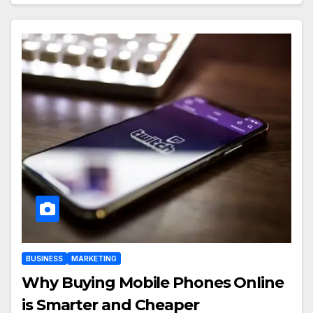
BUSINESS
MARKETING
Why Buying Mobile Phones Online
is Smarter and Cheaper