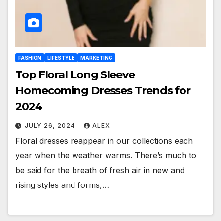
FASHION
LIFESTYLE
MARKETING
Top Floral Long Sleeve
Homecoming Dresses Trends for
2024
JULY 26, 2024
ALEX
Floral dresses reappear in our collections each
year when the weather warms. There’s much to
be said for the breath of fresh air in new and
rising styles and forms,…