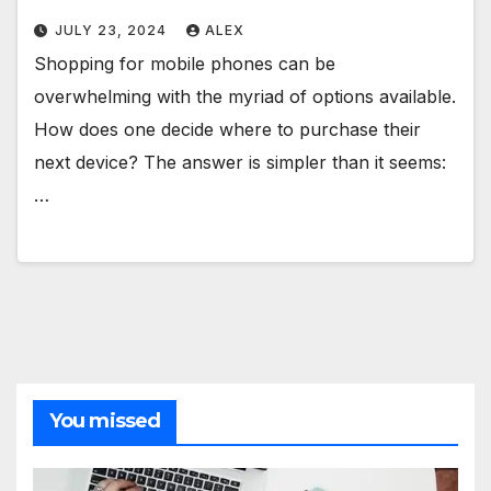
JULY 23, 2024
ALEX
Shopping for mobile phones can be
overwhelming with the myriad of options available.
How does one decide where to purchase their
next device? The answer is simpler than it seems:
…
You missed