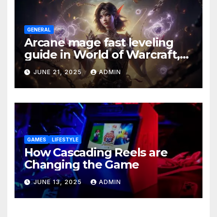
GENERAL
Arcane mage fast leveling
guide in World of Warcraft,
what to do in The War Within
JUNE 21, 2025
ADMIN
GAMES
LIFESTYLE
How Cascading Reels are
Changing the Game
JUNE 13, 2025
ADMIN