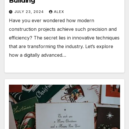
Building
JULY 23, 2024
ALEX
Have you ever wondered how modern
construction projects achieve such precision and
efficiency? The secret lies in innovative techniques
that are transforming the industry. Let’s explore
how a digitally advanced…