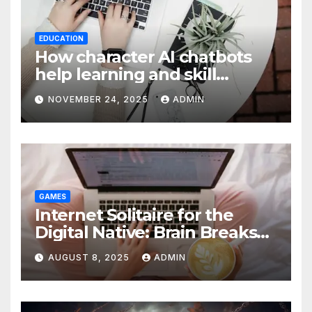
EDUCATION
How character AI chatbots
help learning and skill
development
NOVEMBER 24, 2025
ADMIN
GAMES
Internet Solitaire for the
Digital Native: Brain Breaks
on Any Device
AUGUST 8, 2025
ADMIN