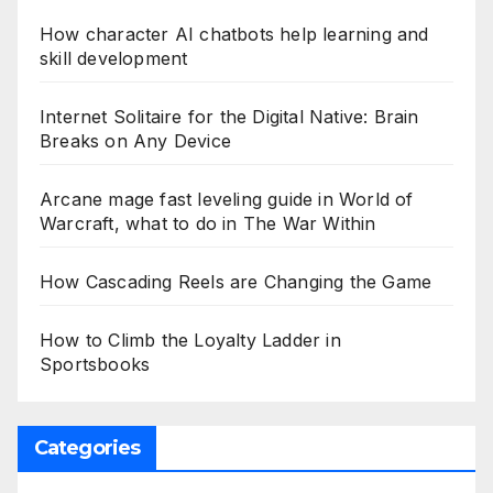
How character AI chatbots help learning and
skill development
Internet Solitaire for the Digital Native: Brain
Breaks on Any Device
Arcane mage fast leveling guide in World of
Warcraft, what to do in The War Within
How Cascading Reels are Changing the Game
How to Climb the Loyalty Ladder in
Sportsbooks
Categories