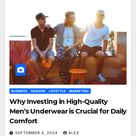
BUSINESS
FASHION
LIFESTYLE
MARKETING
Why Investing in High-Quality
Men’s Underwear is Crucial for Daily
Comfort
SEPTEMBER 4, 2024
ALEX