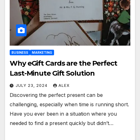
BUSINESS
MARKETING
Why eGift Cards are the Perfect
Last-Minute Gift Solution
JULY 23, 2024
ALEX
Discovering the perfect present can be
challenging, especially when time is running short.
Have you ever been in a situation where you
needed to find a present quickly but didn’t…