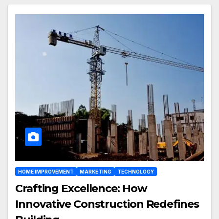
HOME IMPROVEMENT
MARKETING
TECHNOLOGY
Crafting Excellence: How
Innovative Construction Redefines