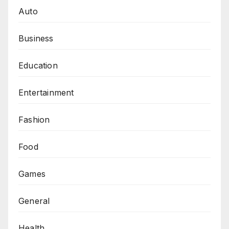
Auto
Business
Education
Entertainment
Fashion
Food
Games
General
Health