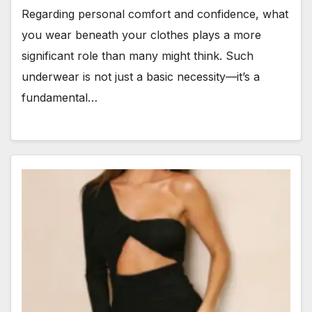
Regarding personal comfort and confidence, what
you wear beneath your clothes plays a more
significant role than many might think. Such
underwear is not just a basic necessity—it’s a
fundamental…