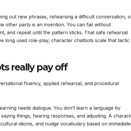
ing out new phrases, rehearsing a difficult conversation, o
he other party is an invention. You can fail without
 and repeat until the pattern sticks. That safe rehearsal
 long used role-play; character chatbots scale that tactic
 really pay off
versational fluency, applied rehearsal, and procedural
earning needs dialogue. You don’t learn a language by
by saying things, hearing responses, and adjusting. A charact
 cultural idioms, and nudge vocabulary based on immediate