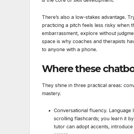
There’s also a low-stakes advantage. Try
practicing a pitch feels less risky when t
embarrassment, explore without judgment,
space is why coaches and therapists have
to anyone with a phone.
Where these chatbots
They shine in three practical areas: con
mastery.
Conversational fluency. Language l
scrolling flashcards; you learn it 
tutor can adopt accents, introduce