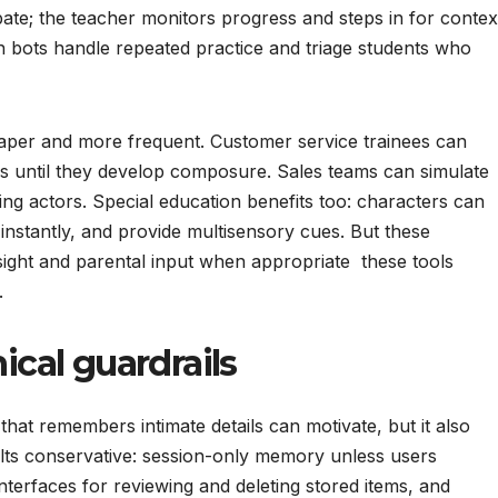
e; the teacher monitors progress and steps in for contex
n bots handle repeated practice and triage students who
per and more frequent. Customer service trainees can
s until they develop composure. Sales teams can simulate
ng actors. Special education benefits too: characters can
 instantly, and provide multisensory cues. But these
sight and parental input when appropriate these tools
.
hical guardrails
that remembers intimate details can motivate, but it also
lts conservative: session-only memory unless users
 interfaces for reviewing and deleting stored items, and