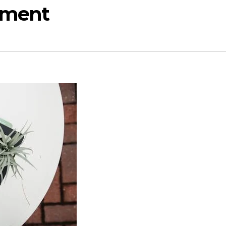
opment