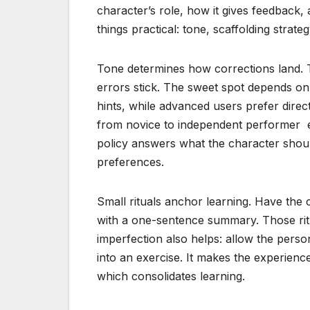
character’s role, how it gives feedback,
things practical: tone, scaffolding strat
Tone determines how corrections land. 
errors stick. The sweet spot depends o
hints, while advanced users prefer direc
from novice to independent performer 
policy answers what the character shoul
preferences.
Small rituals anchor learning. Have the
with a one-sentence summary. Those rit
imperfection also helps: allow the perso
into an exercise. It makes the experience
which consolidates learning.