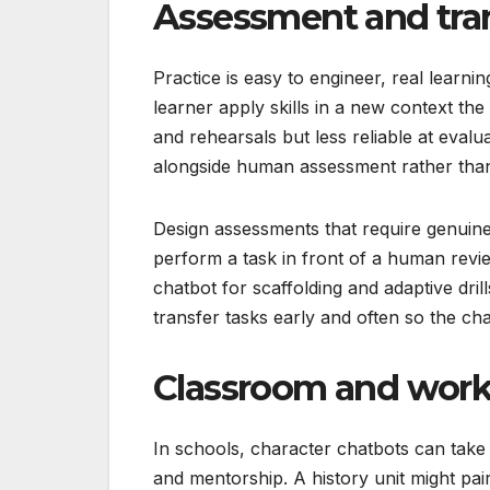
Assessment and trans
Practice is easy to engineer, real learnin
learner apply skills in a new context the
and rehearsals but less reliable at evalu
alongside human assessment rather than 
Design assessments that require genuine 
perform a task in front of a human revie
chatbot for scaffolding and adaptive dri
transfer tasks early and often so the cha
Classroom and work
In schools, character chatbots can take 
and mentorship. A history unit might pai