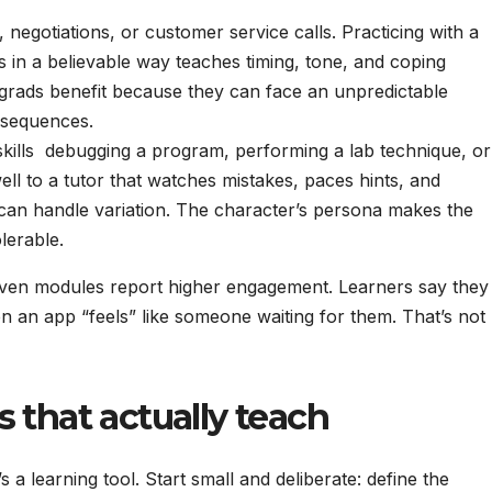
 negotiations, or customer service calls. Practicing with a
in a believable way teaches timing, tone, and coping
 grads benefit because they can face an unpredictable
nsequences.
kills debugging a program, performing a lab technique, or
ll to a tutor that watches mistakes, paces hints, and
 can handle variation. The character’s persona makes the
olerable.
iven modules report higher engagement. Learners say they
en an app “feels” like someone waiting for them. That’s not
 that actually teach
’s a learning tool. Start small and deliberate: define the