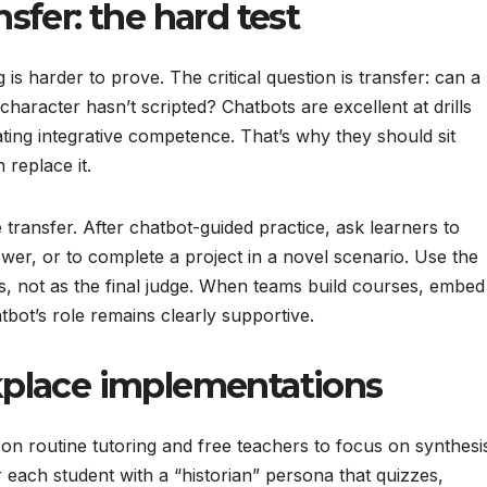
fer: the hard test
g is harder to prove. The critical question is transfer: can a
 character hasn’t scripted? Chatbots are excellent at drills
ating integrative competence. That’s why they should sit
replace it.
transfer. After chatbot-guided practice, ask learners to
wer, or to complete a project in a novel scenario. Use the
lls, not as the final judge. When teams build courses, embed
tbot’s role remains clearly supportive.
place implementations
on routine tutoring and free teachers to focus on synthesi
r each student with a “historian” persona that quizzes,