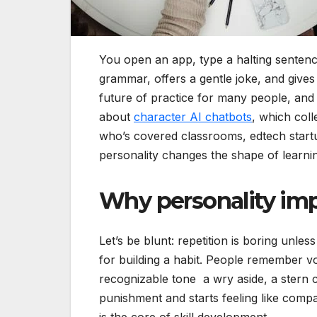
You open an app, type a halting sentence
grammar, offers a gentle joke, and gives
future of practice for many people, and 
about
character AI chatbots
, which col
who’s covered classrooms, edtech startup
personality changes the shape of learnin
Why personality imp
Let’s be blunt: repetition is boring unless
for building a habit. People remember v
recognizable tone a wry aside, a stern c
punishment and starts feeling like com
is the core of skill development.