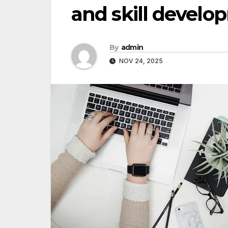
and skill devel
By
admin
NOV 24, 2025