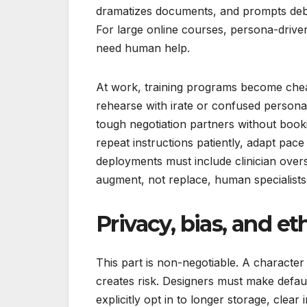
dramatizes documents, and prompts debat
For large online courses, persona-drive
need human help.
At work, training programs become chea
rehearse with irate or confused persona
tough negotiation partners without booki
repeat instructions patiently, adapt pace
deployments must include clinician over
augment, not replace, human specialists
Privacy, bias, and et
This part is non-negotiable. A character 
creates risk. Designers must make defau
explicitly opt in to longer storage, clear