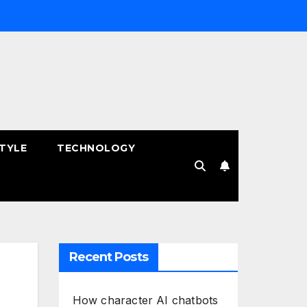
STYLE
TECHNOLOGY
Recent Posts
How character AI chatbots