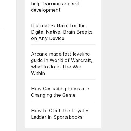
help learning and skill
development
Internet Solitaire for the
Digital Native: Brain Breaks
on Any Device
Arcane mage fast leveling
guide in World of Warcraft,
what to do in The War
Within
How Cascading Reels are
Changing the Game
How to Climb the Loyalty
Ladder in Sportsbooks