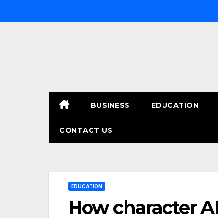
Skip
to
content
BUSINESS
EDUCATION
CONTACT US
EDUCATION
How character AI