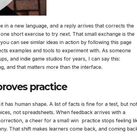
 in a new language, and a reply arrives that corrects the
 one short exercise to try next. That small exchange is the
you can see similar ideas in action by following this page
lects examples and tools to experiment with. As someone
s, and indie game studios for years, I can say this:
g, and that matters more than the interface.
roves practice
 it has human shape. A list of facts is fine for a test, but no
oices, not spreadsheets. When feedback arrives with a
orrection, a cheer for a small win practice stops feeling li
pany. That shift makes learners come back, and coming bac