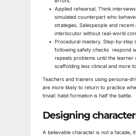
errors.
Applied rehearsal. Think interviews,
simulated counterpart who behaves 
strategies. Salespeople and recent
interlocutor without real-world co
Procedural mastery. Step-by-step s
following safety checks respond we
repeats problems until the learner
scaffolding less clinical and more t
Teachers and trainers using persona-dr
are more likely to return to practice wh
trivial: habit formation is half the battle.
Designing characters
A believable character is not a facade, it