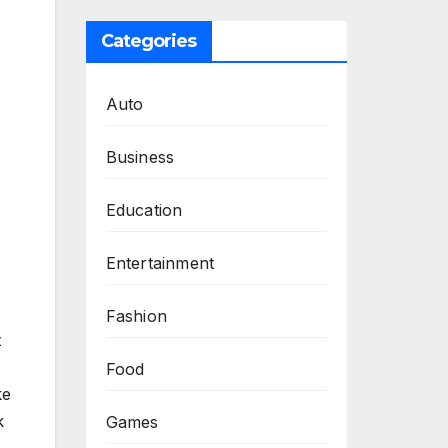
Categories
Auto
Business
Education
Entertainment
Fashion
t
Food
ke
k
Games