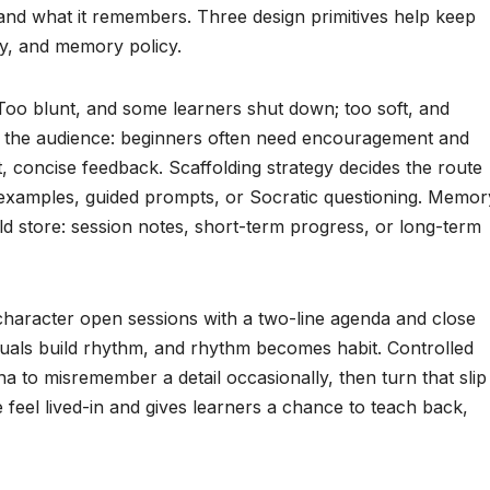
 and what it remembers. Three design primitives help keep
egy, and memory policy.
Too blunt, and some learners shut down; too soft, and
n the audience: beginners often need encouragement and
t, concise feedback. Scaffolding strategy decides the route
examples, guided prompts, or Socratic questioning. Memor
d store: session notes, short-term progress, or long-term
 character open sessions with a two-line agenda and close
uals build rhythm, and rhythm becomes habit. Controlled
na to misremember a detail occasionally, then turn that slip
 feel lived-in and gives learners a chance to teach back,