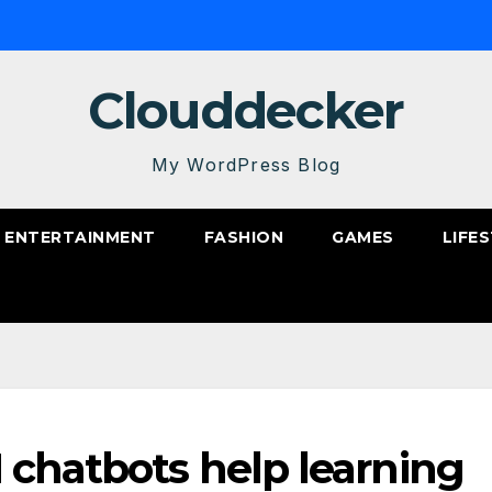
Clouddecker
My WordPress Blog
ENTERTAINMENT
FASHION
GAMES
LIFE
 chatbots help learning