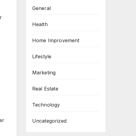
General
r
Health
Home Improvement
Lifestyle
Marketing
Real Estate
Technology
er
Uncategorized