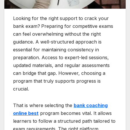
Looking for the right support to crack your
bank exam?
Preparing for competitive exams
can feel overwhelming without the right
guidance. A well-structured approach is
essential for maintaining consistency in
preparation. Access to expert-led sessions,
updated materials, and regular assessments
can bridge that gap. However, choosing a
program that truly supports progress is
crucial.
That is where selecting the
bank coaching
online best
program becomes vital. It allows
learners to follow a structured path tailored to
exam requirements. The right platform