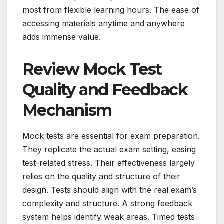
most from flexible learning hours. The ease of
accessing materials anytime and anywhere
adds immense value.
Review Mock Test
Quality and Feedback
Mechanism
Mock tests are essential for exam preparation.
They replicate the actual exam setting, easing
test-related stress. Their effectiveness largely
relies on the quality and structure of their
design. Tests should align with the real exam’s
complexity and structure. A strong feedback
system helps identify weak areas. Timed tests