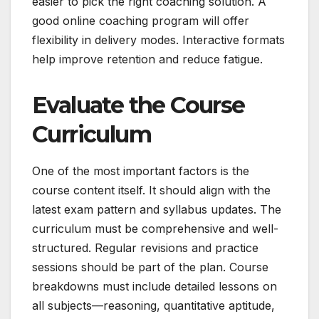
easier to pick the right coaching solution. A
good online coaching program will offer
flexibility in delivery modes. Interactive formats
help improve retention and reduce fatigue.
Evaluate the Course
Curriculum
One of the most important factors is the
course content itself. It should align with the
latest exam pattern and syllabus updates. The
curriculum must be comprehensive and well-
structured. Regular revisions and practice
sessions should be part of the plan. Course
breakdowns must include detailed lessons on
all subjects—reasoning, quantitative aptitude,