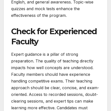
English, and general awareness. Topic-wise
quizzes and mock tests enhance the
effectiveness of the program.
Check for Experienced
Faculty
Expert guidance is a pillar of strong
preparation. The quality of teaching directly
impacts how well concepts are understood.
Faculty members should have experience
handling competitive exams. Their teaching
approach should be clear, concise, and exam-
oriented. Access to recorded sessions, doubt-
clearing sessions, and expert tips can make
learning more effective. Candidates must