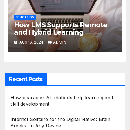
EDUCATION
How LMS Supports Remote
and Hybrid Learning
AUG 16, 2024
ADMIN
Recent Posts
How character AI chatbots help learning and
skill development
Internet Solitaire for the Digital Native: Brain
Breaks on Any Device