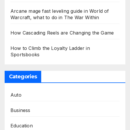
Arcane mage fast leveling guide in World of
Warcraft, what to do in The War Within
How Cascading Reels are Changing the Game
How to Climb the Loyalty Ladder in
Sportsbooks
Categories
Auto
Business
Education