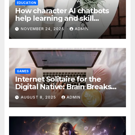
EDUCATION
How character AI chatbots
help learning and skill
development
NOVEMBER 24, 2025
ADMIN
GAMES
Internet Solitaire for the
Digital Native: Brain Breaks
on Any Device
AUGUST 8, 2025
ADMIN