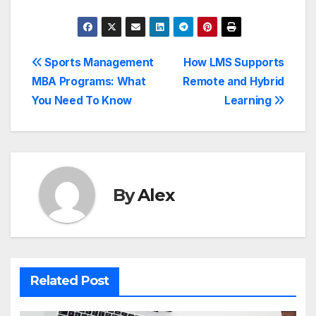
Post
Sports Management
How LMS Supports
MBA Programs: What
Remote and Hybrid
navigation
You Need To Know
Learning
By
Alex
Related Post