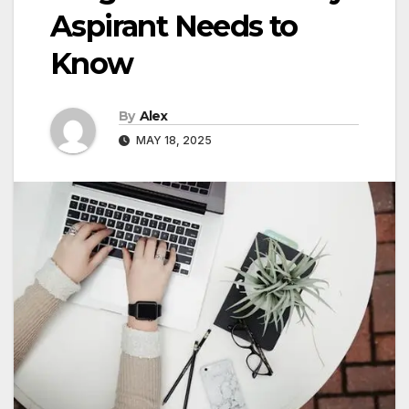
Aspirant Needs to
Know
By
Alex
MAY 18, 2025