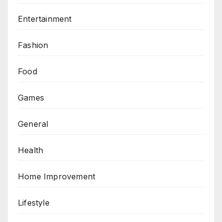
Entertainment
Fashion
Food
Games
General
Health
Home Improvement
Lifestyle