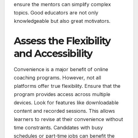
ensure the mentors can simplify complex
topics. Good educators are not only
knowledgeable but also great motivators.
Assess the Flexibility
and Accessibility
Convenience is a major benefit of online
coaching programs. However, not all
platforms offer true flexibility. Ensure that the
program provides access across multiple
devices. Look for features like downloadable
content and recorded sessions. This allows
learners to revise at their convenience without
time constraints. Candidates with busy
schedules or part-time jobs can benefit the