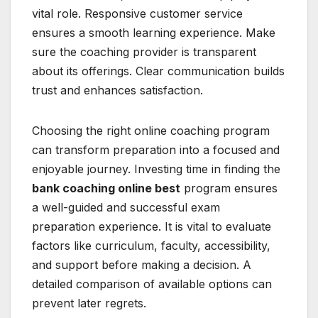
vital role. Responsive customer service
ensures a smooth learning experience. Make
sure the coaching provider is transparent
about its offerings. Clear communication builds
trust and enhances satisfaction.
Choosing the right online coaching program
can transform preparation into a focused and
enjoyable journey. Investing time in finding the
bank coaching online best
program ensures
a well-guided and successful exam
preparation experience. It is vital to evaluate
factors like curriculum, faculty, accessibility,
and support before making a decision. A
detailed comparison of available options can
prevent later regrets.