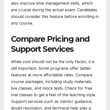
also improve time management skills, which
are crucial during the actual exam. Candidates
should consider this feature before enrolling in
any course.
Compare Pricing and
Support Services
While cost should not be the only factor, it is
still important. Some programs offer better
features at more affordable rates. Compare
course packages, including study materials,
live classes, and mock tests. Check for free
trial classes to get a feel of the teaching style.
Support services such as mentor guidance,
doubt resolution, and technical help play a