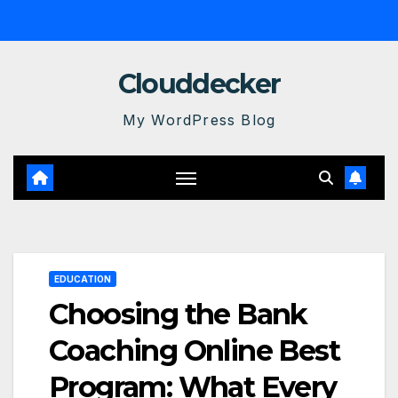
Skip
to
content
Clouddecker
My WordPress Blog
EDUCATION
Choosing the Bank
Coaching Online Best
Program: What Every