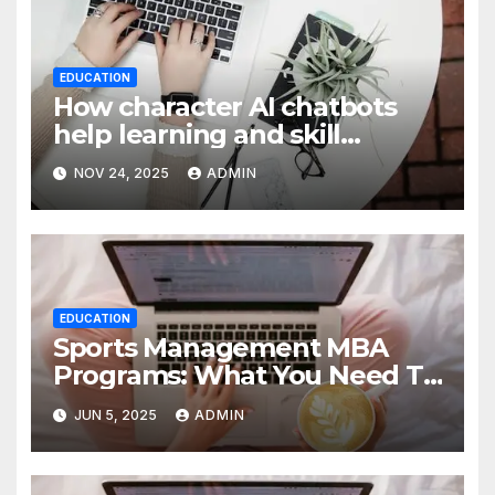
EDUCATION
How character AI chatbots
help learning and skill
development
NOV 24, 2025
ADMIN
EDUCATION
Sports Management MBA
Programs: What You Need To
Know
JUN 5, 2025
ADMIN