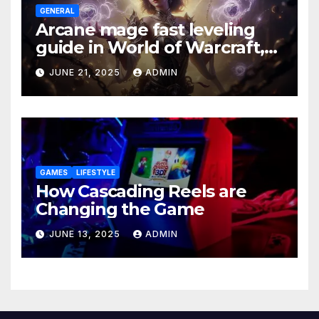
GENERAL
Arcane mage fast leveling
guide in World of Warcraft,
what to do in The War Within
JUNE 21, 2025
ADMIN
GAMES
LIFESTYLE
How Cascading Reels are
Changing the Game
JUNE 13, 2025
ADMIN