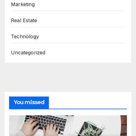
Marketing
Real Estate
Technology
Uncategorized
You missed