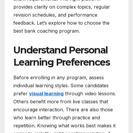
provides clarity on complex topics, regular
revision schedules, and performance
feedback. Let’s explore how to choose the
best bank coaching program.
Understand Personal
Learning Preferences
Before enrolling in any program, assess
individual learning styles. Some candidates
prefer
visual learning
through video lessons.
Others benefit more from live classes that
encourage interaction. There are also those
who learn better through practice and
repetition. Knowing what works best makes it