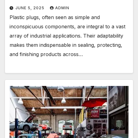
JUNE 5, 2025
ADMIN
Plastic plugs, often seen as simple and
inconspicuous components, are integral to a vast
array of industrial applications. Their adaptability
makes them indispensable in sealing, protecting,
and finishing products across…