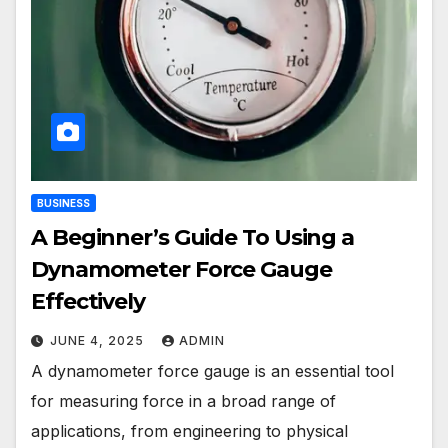
BUSINESS
A Beginner’s Guide To Using a
Dynamometer Force Gauge
Effectively
JUNE 4, 2025
ADMIN
A dynamometer force gauge is an essential tool
for measuring force in a broad range of
applications, from engineering to physical