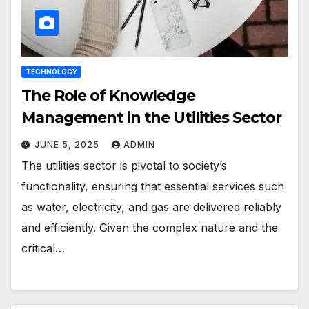
TECHNOLOGY
The Role of Knowledge
Management in the Utilities Sector
JUNE 5, 2025
ADMIN
The utilities sector is pivotal to society’s
functionality, ensuring that essential services such
as water, electricity, and gas are delivered reliably
and efficiently. Given the complex nature and the
critical…