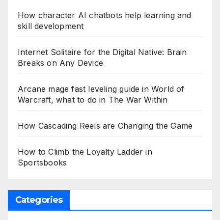
How character AI chatbots help learning and
skill development
Internet Solitaire for the Digital Native: Brain
Breaks on Any Device
Arcane mage fast leveling guide in World of
Warcraft, what to do in The War Within
How Cascading Reels are Changing the Game
How to Climb the Loyalty Ladder in
Sportsbooks
Categories