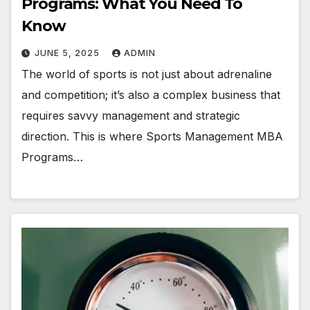
Programs: What You Need To
Know
JUNE 5, 2025
ADMIN
The world of sports is not just about adrenaline
and competition; it’s also a complex business that
requires savvy management and strategic
direction. This is where Sports Management MBA
Programs…