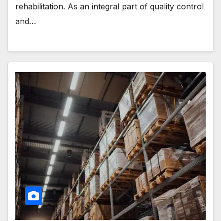
rehabilitation. As an integral part of quality control
and…