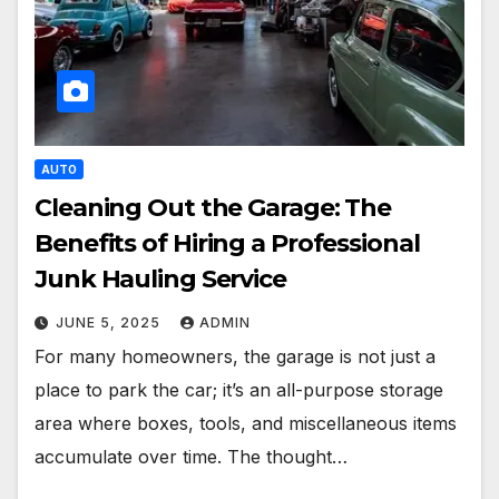
AUTO
Cleaning Out the Garage: The
Benefits of Hiring a Professional
Junk Hauling Service
JUNE 5, 2025
ADMIN
For many homeowners, the garage is not just a
place to park the car; it’s an all-purpose storage
area where boxes, tools, and miscellaneous items
accumulate over time. The thought…