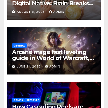
Digital Native: Brain Breaks
on Any Device
AUGUST 8, 2025
ADMIN
GENERAL
Arcane mage fast leveling
guide in World of Warcraft,
what to do in The War Within
JUNE 21, 2025
ADMIN
GAMES
LIFESTYLE
How Cascading Reels are