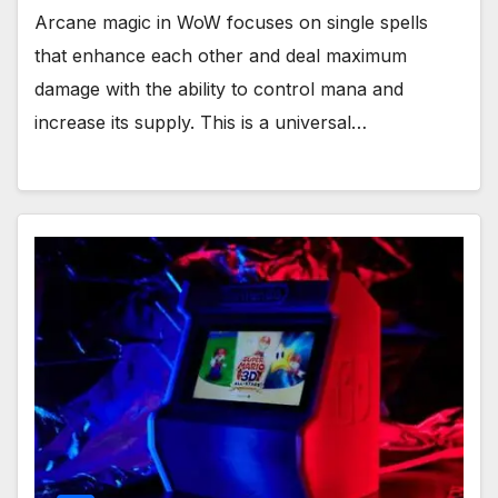
Arcane magic in WoW focuses on single spells
that enhance each other and deal maximum
damage with the ability to control mana and
increase its supply. This is a universal…