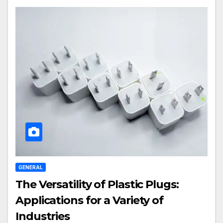
GENERAL
The Versatility of Plastic Plugs:
Applications for a Variety of
Industries