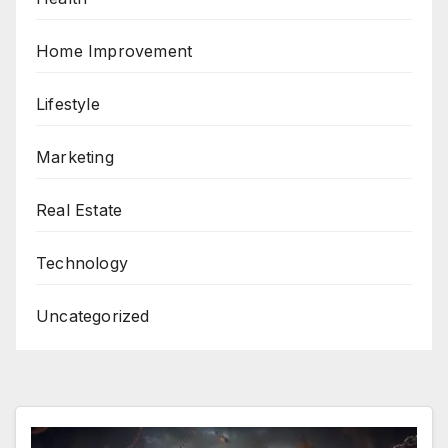
Home Improvement
Lifestyle
Marketing
Real Estate
Technology
Uncategorized