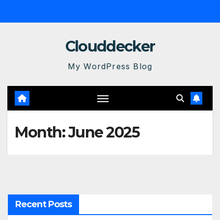
Skip
to
content
Clouddecker
My WordPress Blog
Month:
June 2025
Recent Posts