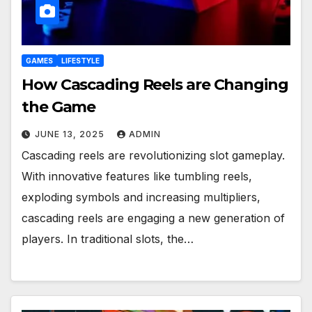
GAMES
LIFESTYLE
How Cascading Reels are Changing
the Game
JUNE 13, 2025
ADMIN
Cascading reels are revolutionizing slot gameplay.
With innovative features like tumbling reels,
exploding symbols and increasing multipliers,
cascading reels are engaging a new generation of
players. In traditional slots, the…