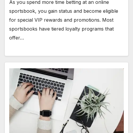
As you spend more time betting at an online
sportsbook, you gain status and become eligible
for special VIP rewards and promotions. Most
sportsbooks have tiered loyalty programs that
offer…