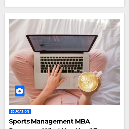
EDUCATION
Sports Management MBA