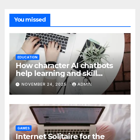
You missed
EDUCATION
How character AI chatbots
help learning and skill
development
NOVEMBER 24, 2025
ADMIN
GAMES
Internet Solitaire for the