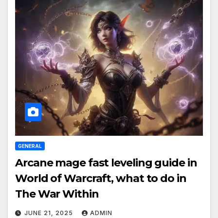
GENERAL
Arcane mage fast leveling guide in
World of Warcraft, what to do in
The War Within
JUNE 21, 2025
ADMIN