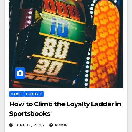
GAMES
LIFESTYLE
How to Climb the Loyalty Ladder in
Sportsbooks
JUNE 13, 2025
ADMIN