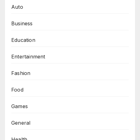
Auto
Business
Education
Entertainment
Fashion
Food
Games
General
Health