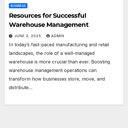
BUSINESS
Resources for Successful
Warehouse Management
JUNE 3, 2025
ADMIN
In today’s fast-paced manufacturing and retail
landscapes, the role of a well-managed
warehouse is more crucial than ever. Boosting
warehouse management operations can
transform how businesses store, move, and
distribute…