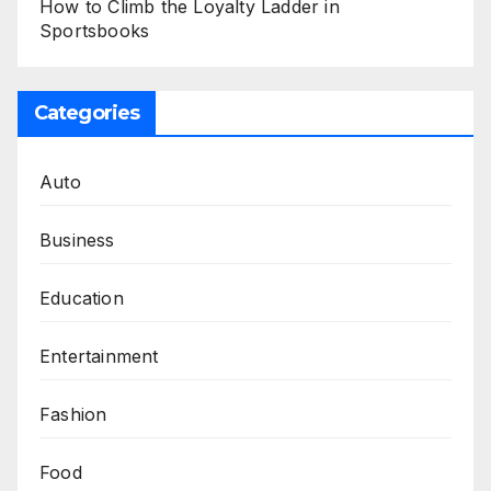
How to Climb the Loyalty Ladder in
Sportsbooks
Categories
Auto
Business
Education
Entertainment
Fashion
Food