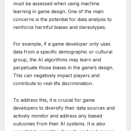
must be assessed when using machine
learning in game design. One of the main
concerns is the potential for data analysis to
reinforce harmful biases and stereotypes.
For example, if a game developer only uses
data from a specific demographic or cultural
group, the AI algorithms may learn and
perpetuate those biases in the game’s design.
This can negatively impact players and
contribute to real-life discrimination.
To address this, it is crucial for game
developers to diversify their data sources and
actively monitor and address any biased
outcomes from their AI systems. It is also