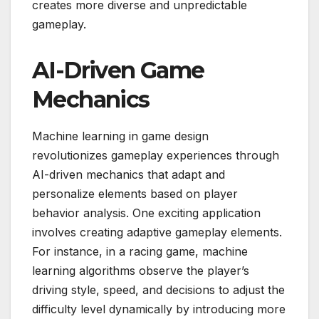
creates more diverse and unpredictable
gameplay.
AI-Driven Game
Mechanics
Machine learning in game design
revolutionizes gameplay experiences through
AI-driven mechanics that adapt and
personalize elements based on player
behavior analysis. One exciting application
involves creating adaptive gameplay elements.
For instance, in a racing game, machine
learning algorithms observe the player’s
driving style, speed, and decisions to adjust the
difficulty level dynamically by introducing more