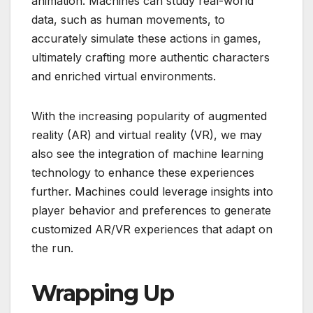
animation. Machines can study real-world
data, such as human movements, to
accurately simulate these actions in games,
ultimately crafting more authentic characters
and enriched virtual environments.
With the increasing popularity of augmented
reality (AR) and virtual reality (VR), we may
also see the integration of machine learning
technology to enhance these experiences
further. Machines could leverage insights into
player behavior and preferences to generate
customized AR/VR experiences that adapt on
the run.
Wrapping Up