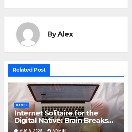
By
Alex
Related Post
GAMES
Internet Solitaire for the
Digital Native: Brain Breaks
on Any Device
AUG 8, 2025
ADMIN