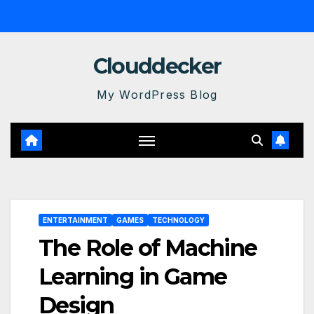
Skip
to
content
Clouddecker
My WordPress Blog
ENTERTAINMENT
GAMES
TECHNOLOGY
The Role of Machine
Learning in Game
Design