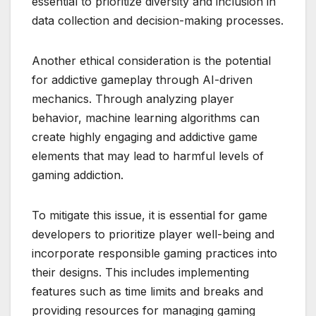
essential to prioritize diversity and inclusion in
data collection and decision-making processes.
Another ethical consideration is the potential
for addictive gameplay through AI-driven
mechanics. Through analyzing player
behavior, machine learning algorithms can
create highly engaging and addictive game
elements that may lead to harmful levels of
gaming addiction.
To mitigate this issue, it is essential for game
developers to prioritize player well-being and
incorporate responsible gaming practices into
their designs. This includes implementing
features such as time limits and breaks and
providing resources for managing gaming