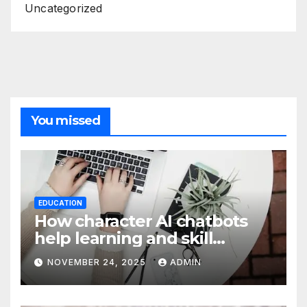
Uncategorized
You missed
EDUCATION
How character AI chatbots
help learning and skill
development
NOVEMBER 24, 2025
ADMIN