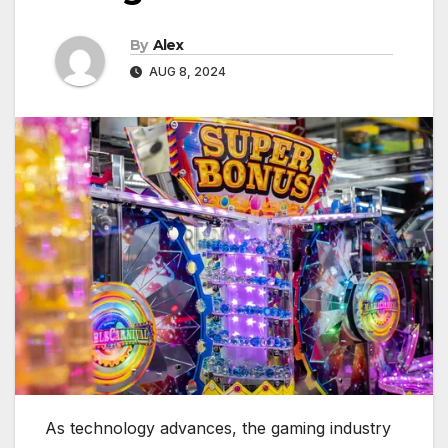
By
Alex
AUG 8, 2024
As technology advances, the gaming industry