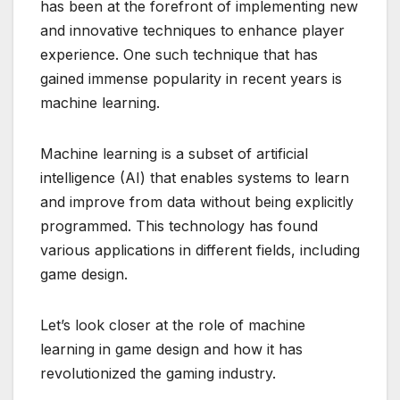
has been at the forefront of implementing new
and innovative techniques to enhance player
experience. One such technique that has
gained immense popularity in recent years is
machine learning.
Machine learning is a subset of artificial
intelligence (AI) that enables systems to learn
and improve from data without being explicitly
programmed. This technology has found
various applications in different fields, including
game design.
Let’s look closer at the role of machine
learning in game design and how it has
revolutionized the gaming industry.