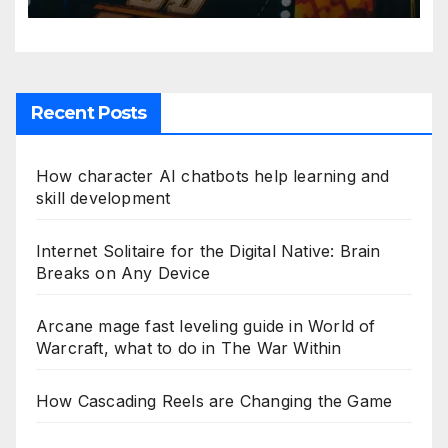
Recent Posts
How character AI chatbots help learning and
skill development
Internet Solitaire for the Digital Native: Brain
Breaks on Any Device
Arcane mage fast leveling guide in World of
Warcraft, what to do in The War Within
How Cascading Reels are Changing the Game