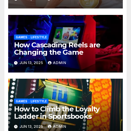
GAMES
LIFESTYLE
How Cascading Reels are
Changing the Game
JUN 13, 2025
ADMIN
GAMES
LIFESTYLE
How to Climb the Loyalty
Ladder in Sportsbooks
JUN 13, 2025
ADMIN