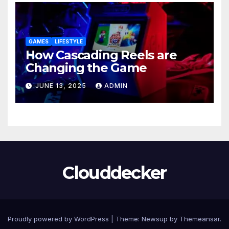
GAMES
LIFESTYLE
How Cascading Reels are
Changing the Game
JUNE 13, 2025
ADMIN
Clouddecker
Proudly powered by WordPress
|
Theme: Newsup by
Themeansar
.