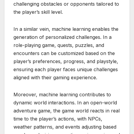
challenging obstacles or opponents tailored to
the player’s skill level.
In a similar vein, machine learning enables the
generation of personalized challenges. In a
role-playing game, quests, puzzles, and
encounters can be customized based on the
player’s preferences, progress, and playstyle,
ensuring each player faces unique challenges
aligned with their gaming experience.
Moreover, machine learning contributes to
dynamic world interactions. In an open-world
adventure game, the game world reacts in real
time to the player’s actions, with NPCs,
weather patterns, and events adjusting based