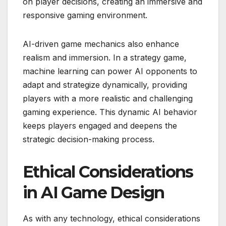
on player decisions, creating an immersive and
responsive gaming environment.
AI-driven game mechanics also enhance
realism and immersion. In a strategy game,
machine learning can power AI opponents to
adapt and strategize dynamically, providing
players with a more realistic and challenging
gaming experience. This dynamic AI behavior
keeps players engaged and deepens the
strategic decision-making process.
Ethical Considerations
in AI Game Design
As with any technology, ethical considerations