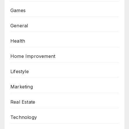
Games
General
Health
Home Improvement
Lifestyle
Marketing
Real Estate
Technology