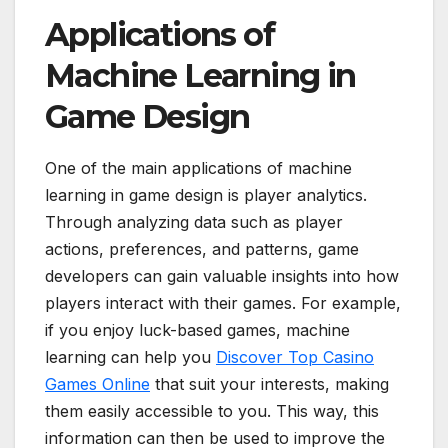
Applications of
Machine Learning in
Game Design
One of the main applications of machine
learning in game design is player analytics.
Through analyzing data such as player
actions, preferences, and patterns, game
developers can gain valuable insights into how
players interact with their games. For example,
if you enjoy luck-based games, machine
learning can help you
Discover Top Casino
Games Online
that suit your interests, making
them easily accessible to you. This way, this
information can then be used to improve the