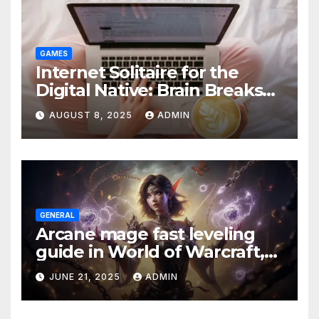
GAMES
Internet Solitaire for the
Digital Native: Brain Breaks
on Any Device
AUGUST 8, 2025
ADMIN
GENERAL
Arcane mage fast leveling
guide in World of Warcraft,
what to do in The War Within
JUNE 21, 2025
ADMIN