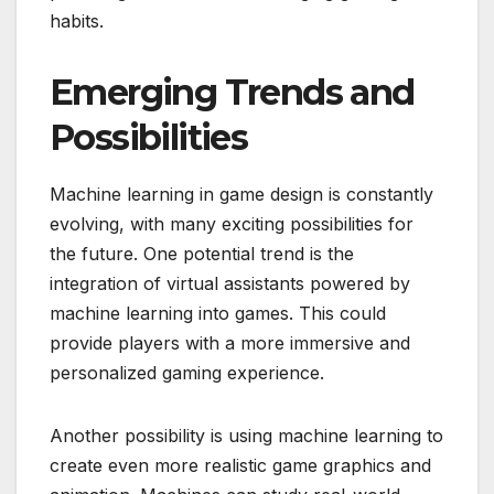
habits.
Emerging Trends and
Possibilities
Machine learning in game design is constantly
evolving, with many exciting possibilities for
the future. One potential trend is the
integration of virtual assistants powered by
machine learning into games. This could
provide players with a more immersive and
personalized gaming experience.
Another possibility is using machine learning to
create even more realistic game graphics and