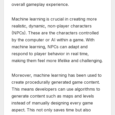
overall gameplay experience.
Machine learning is crucial in creating more
realistic, dynamic, non-player characters
(NPCs). These are the characters controlled
by the computer or AI within a game. With
machine learning, NPCs can adapt and
respond to player behavior in real time,
making them feel more lifelike and challenging.
Moreover, machine learning has been used to
create procedurally generated game content.
This means developers can use algorithms to
generate content such as maps and levels
instead of manually designing every game
aspect. This not only saves time but also