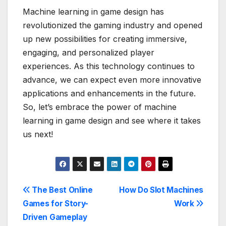
Machine learning in game design has
revolutionized the gaming industry and opened
up new possibilities for creating immersive,
engaging, and personalized player
experiences. As this technology continues to
advance, we can expect even more innovative
applications and enhancements in the future.
So, let’s embrace the power of machine
learning in game design and see where it takes
us next!
Post
The Best Online
How Do Slot Machines
Games for Story-
Work
navigation
Driven Gameplay