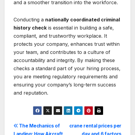
and a smoother transition into the workforce.
Conducting a
nationally coordinated criminal
history check
is essential in building a safe,
compliant, and trustworthy workplace. It
protects your company, enhances trust within
your team, and contributes to a culture of
accountability and integrity. By making these
checks a standard part of your hiring process,
you are meeting regulatory requirements and
ensuring your company’s long-term success
and reputation.
Post
The Mechanics of
crane rental prices per
Landing: How Aircraft
day and 6 factors