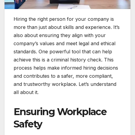
Hiring the right person for your company is
more than just about skills and experience. It’s
also about ensuring they align with your
company’s values and meet legal and ethical
standards. One powerful tool that can help
achieve this is a criminal history check. This
process helps make informed hiring decisions
and contributes to a safer, more compliant,
and trustworthy workplace. Let’s understand
all about it.
Ensuring Workplace
Safety