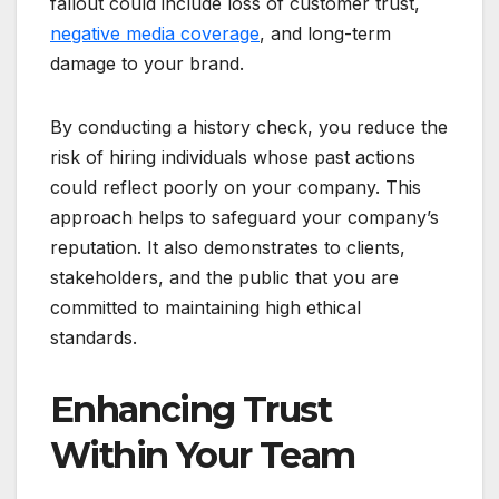
fallout could include loss of customer trust,
negative media coverage
, and long-term
damage to your brand.
By conducting a history check, you reduce the
risk of hiring individuals whose past actions
could reflect poorly on your company. This
approach helps to safeguard your company’s
reputation. It also demonstrates to clients,
stakeholders, and the public that you are
committed to maintaining high ethical
standards.
Enhancing Trust
Within Your Team