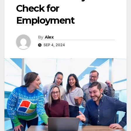
Check for
Employment
By
Alex
SEP 4, 2024