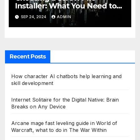
Installer: What You Need to
Know
SEP 24, 2024
ADMIN
Recent Posts
How character AI chatbots help learning and
skill development
Internet Solitaire for the Digital Native: Brain
Breaks on Any Device
Arcane mage fast leveling guide in World of
Warcraft, what to do in The War Within