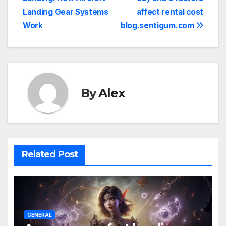
navigation
Landing Gear Systems
affect rental cost
Work
blog.sentigum.com
By
Alex
Related Post
GENERAL