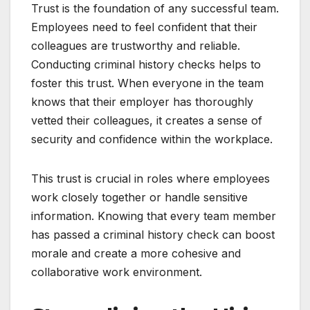
Trust is the foundation of any successful team.
Employees need to feel confident that their
colleagues are trustworthy and reliable.
Conducting criminal history checks helps to
foster this trust. When everyone in the team
knows that their employer has thoroughly
vetted their colleagues, it creates a sense of
security and confidence within the workplace.
This trust is crucial in roles where employees
work closely together or handle sensitive
information. Knowing that every team member
has passed a criminal history check can boost
morale and create a more cohesive and
collaborative work environment.