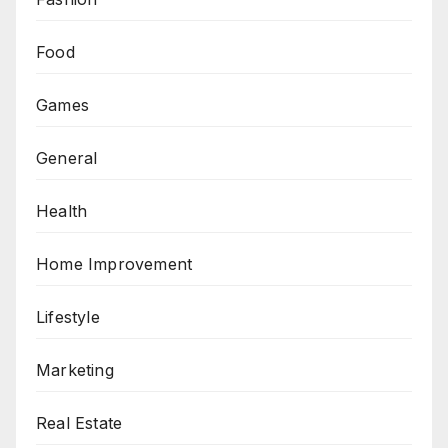
Food
Games
General
Health
Home Improvement
Lifestyle
Marketing
Real Estate