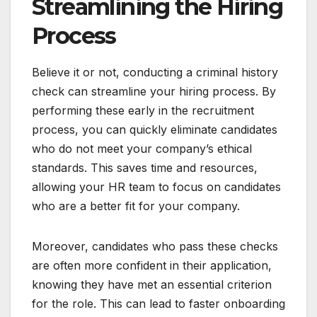
Streamlining the Hiring
Process
Believe it or not, conducting a criminal history
check can streamline your hiring process. By
performing these early in the recruitment
process, you can quickly eliminate candidates
who do not meet your company’s ethical
standards. This saves time and resources,
allowing your HR team to focus on candidates
who are a better fit for your company.
Moreover, candidates who pass these checks
are often more confident in their application,
knowing they have met an essential criterion
for the role. This can lead to faster onboarding