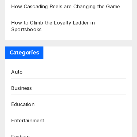
How Cascading Reels are Changing the Game
How to Climb the Loyalty Ladder in
Sportsbooks
Categories
Auto
Business
Education
Entertainment
Fashion