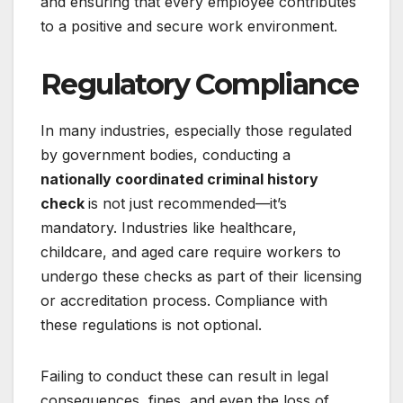
and ensuring that every employee contributes
to a positive and secure work environment.
Regulatory Compliance
In many industries, especially those regulated
by government bodies, conducting a
nationally coordinated criminal history
check
is not just recommended—it’s
mandatory. Industries like healthcare,
childcare, and aged care require workers to
undergo these checks as part of their licensing
or accreditation process. Compliance with
these regulations is not optional.
Failing to conduct these can result in legal
consequences, fines, and even the loss of