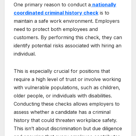
One primary reason to conduct a
nationally
coordinated criminal history check
is to
maintain a safe work environment. Employers
need to protect both employees and
customers. By performing this check, they can
identify potential risks associated with hiring an
individual.
This is especially crucial for positions that
require a high level of trust or involve working
with vulnerable populations, such as children,
older people, or individuals with disabilities.
Conducting these checks allows employers to
assess whether a candidate has a criminal
history that could threaten workplace safety.
This isn’t about discrimination but due diligence