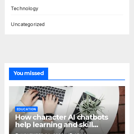
Technology
Uncategorized
You missed
EDUCATION
How character AI chatbots
help learning and skill
development