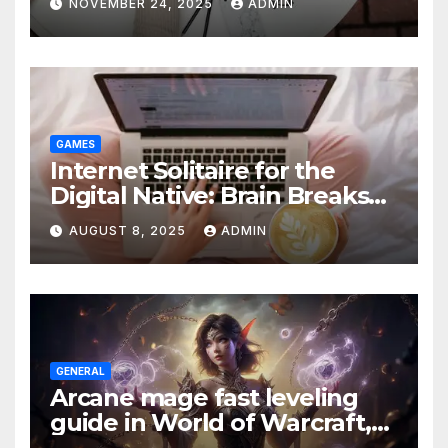
NOVEMBER 24, 2025
ADMIN
GAMES
Internet Solitaire for the
Digital Native: Brain Breaks
on Any Device
AUGUST 8, 2025
ADMIN
GENERAL
Arcane mage fast leveling
guide in World of Warcraft,
what to do in The War Within