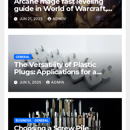
Arcane mage fast leveling
guide in World of Warcraft,
what to do in The War Within
JUN 21, 2025
ADMIN
GENERAL
The Versatility of Plastic
Plugs: Applications for a
Variety of Industries
JUN 5, 2025
ADMIN
BUSINESS
GENERAL
Choosing a Screw Pile