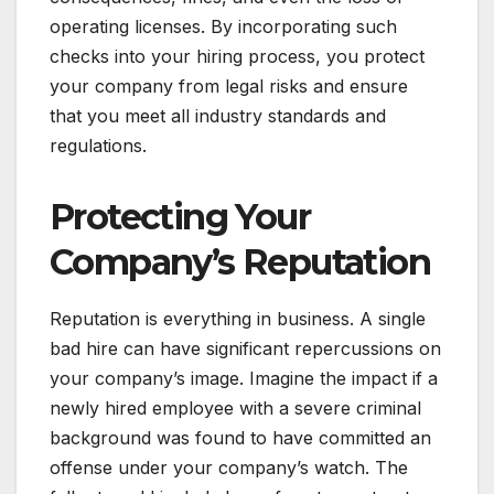
operating licenses. By incorporating such
checks into your hiring process, you protect
your company from legal risks and ensure
that you meet all industry standards and
regulations.
Protecting Your
Company’s Reputation
Reputation is everything in business. A single
bad hire can have significant repercussions on
your company’s image. Imagine the impact if a
newly hired employee with a severe criminal
background was found to have committed an
offense under your company’s watch. The