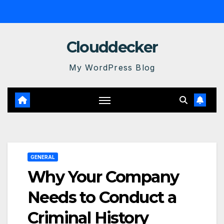
Skip
to
content
Clouddecker
My WordPress Blog
GENERAL
Why Your Company
Needs to Conduct a
Criminal History