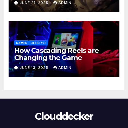
JUNE 21, 2025
ADMIN
GAMES
LIFESTYLE
How Cascading Reels are
Changing the Game
JUNE 13, 2025
ADMIN
Clouddecker