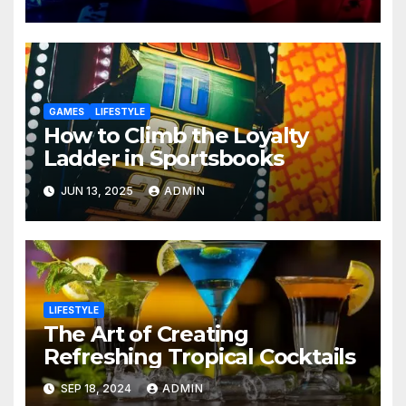
GAMES
LIFESTYLE
How to Climb the Loyalty
Ladder in Sportsbooks
JUN 13, 2025
ADMIN
LIFESTYLE
The Art of Creating
Refreshing Tropical Cocktails
SEP 18, 2024
ADMIN