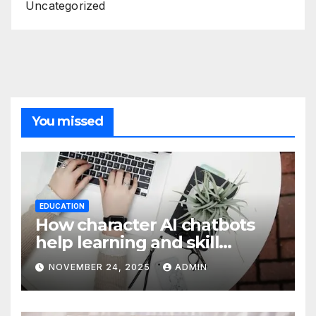
Uncategorized
You missed
EDUCATION
How character AI chatbots
help learning and skill
development
NOVEMBER 24, 2025
ADMIN