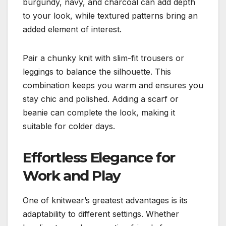
burgundy, navy, and charcoal can add depth
to your look, while textured patterns bring an
added element of interest.
Pair a chunky knit with slim-fit trousers or
leggings to balance the silhouette. This
combination keeps you warm and ensures you
stay chic and polished. Adding a scarf or
beanie can complete the look, making it
suitable for colder days.
Effortless Elegance for
Work and Play
One of knitwear’s greatest advantages is its
adaptability to different settings. Whether