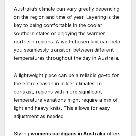
Australia’s climate can vary greatly depending
on the region and time of year. Layering is the
key to being comfortable in the cooler
southern states or enjoying the warmer
northern regions. A well-chosen knit can help
you seamlessly transition between different
temperatures throughout the day in Australia.
A lightweight piece can be a reliable go-to for
the entire season in milder climates. In
contrast, regions with more significant
temperature variations might require a mix of
light and heavy knits. This allows for easy
adjustment as needed.
Styling
womens cardigans in Australia
offers