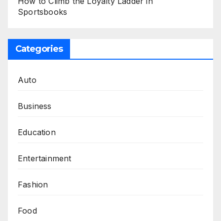
How to Climb the Loyalty Ladder in
Sportsbooks
Categories
Auto
Business
Education
Entertainment
Fashion
Food