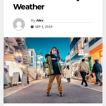
Weather
By
Alex
SEP 4, 2024