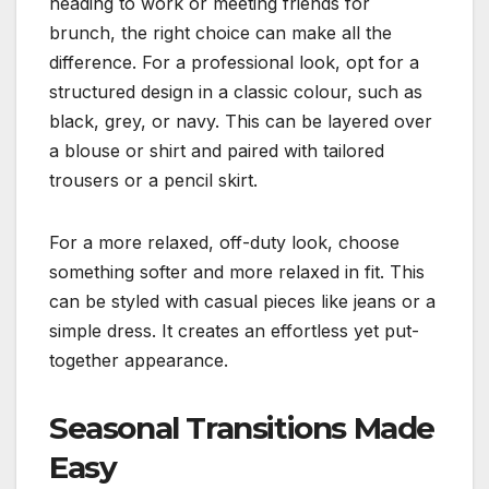
heading to work or meeting friends for
brunch, the right choice can make all the
difference. For a professional look, opt for a
structured design in a classic colour, such as
black, grey, or navy. This can be layered over
a blouse or shirt and paired with tailored
trousers or a pencil skirt.
For a more relaxed, off-duty look, choose
something softer and more relaxed in fit. This
can be styled with casual pieces like jeans or a
simple dress. It creates an effortless yet put-
together appearance.
Seasonal Transitions Made
Easy