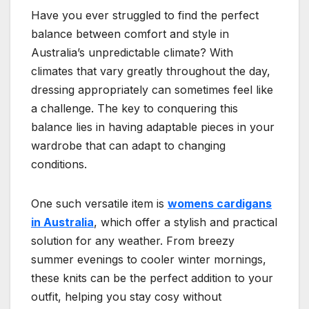
Have you ever struggled to find the perfect
balance between comfort and style in
Australia’s unpredictable climate? With
climates that vary greatly throughout the day,
dressing appropriately can sometimes feel like
a challenge. The key to conquering this
balance lies in having adaptable pieces in your
wardrobe that can adapt to changing
conditions.
One such versatile item is
womens cardigans
in Australia
, which offer a stylish and practical
solution for any weather. From breezy
summer evenings to cooler winter mornings,
these knits can be the perfect addition to your
outfit, helping you stay cosy without