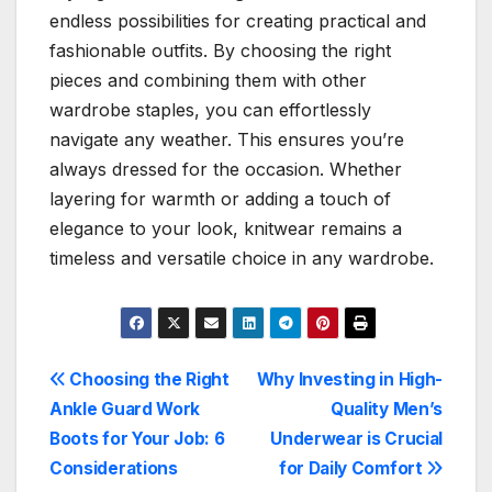
endless possibilities for creating practical and
fashionable outfits. By choosing the right
pieces and combining them with other
wardrobe staples, you can effortlessly
navigate any weather. This ensures you’re
always dressed for the occasion. Whether
layering for warmth or adding a touch of
elegance to your look, knitwear remains a
timeless and versatile choice in any wardrobe.
Post
Choosing the Right
Why Investing in High-
Ankle Guard Work
Quality Men’s
navigation
Boots for Your Job: 6
Underwear is Crucial
Considerations
for Daily Comfort