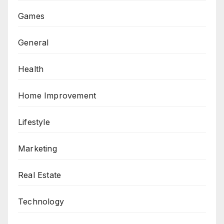
Games
General
Health
Home Improvement
Lifestyle
Marketing
Real Estate
Technology