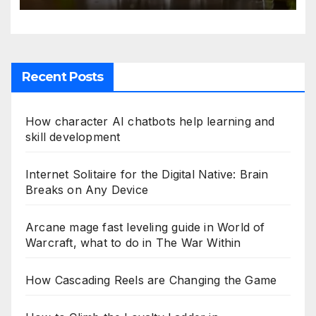
Recent Posts
How character AI chatbots help learning and
skill development
Internet Solitaire for the Digital Native: Brain
Breaks on Any Device
Arcane mage fast leveling guide in World of
Warcraft, what to do in The War Within
How Cascading Reels are Changing the Game