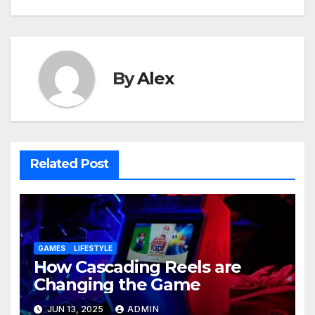
By
Alex
Related Post
GAMES
LIFESTYLE
How Cascading Reels are
Changing the Game
JUN 13, 2025
ADMIN