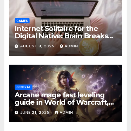
GAMES
Internet Solitaire for the
Digital Native: Brain Breaks
on Any Device
AUGUST 8, 2025
ADMIN
GENERAL
Arcane mage fast leveling
guide in World of Warcraft,
what to do in The War Within
JUNE 21, 2025
ADMIN