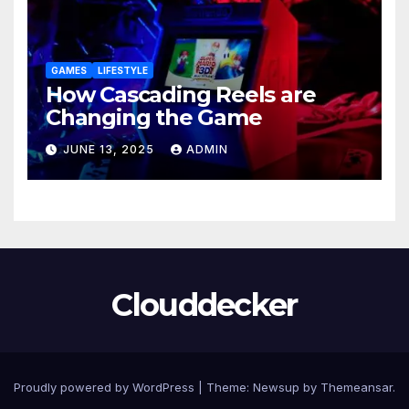
GAMES
LIFESTYLE
How Cascading Reels are
Changing the Game
JUNE 13, 2025
ADMIN
Clouddecker
Proudly powered by WordPress
|
Theme: Newsup by
Themeansar
.