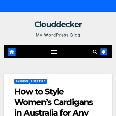
Skip
to
content
Clouddecker
My WordPress Blog
FASHION
LIFESTYLE
How to Style
Women’s Cardigans
in Australia for Any