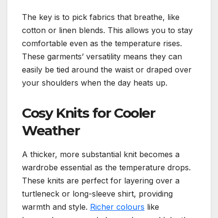
The key is to pick fabrics that breathe, like
cotton or linen blends. This allows you to stay
comfortable even as the temperature rises.
These garments’ versatility means they can
easily be tied around the waist or draped over
your shoulders when the day heats up.
Cosy Knits for Cooler
Weather
A thicker, more substantial knit becomes a
wardrobe essential as the temperature drops.
These knits are perfect for layering over a
turtleneck or long-sleeve shirt, providing
warmth and style.
Richer colours
like