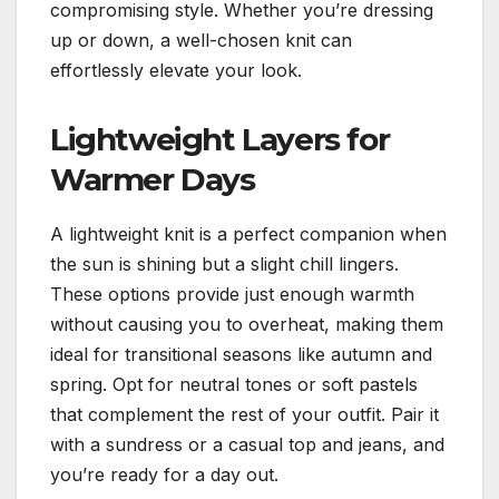
compromising style. Whether you’re dressing
up or down, a well-chosen knit can
effortlessly elevate your look.
Lightweight Layers for
Warmer Days
A lightweight knit is a perfect companion when
the sun is shining but a slight chill lingers.
These options provide just enough warmth
without causing you to overheat, making them
ideal for transitional seasons like autumn and
spring. Opt for neutral tones or soft pastels
that complement the rest of your outfit. Pair it
with a sundress or a casual top and jeans, and
you’re ready for a day out.