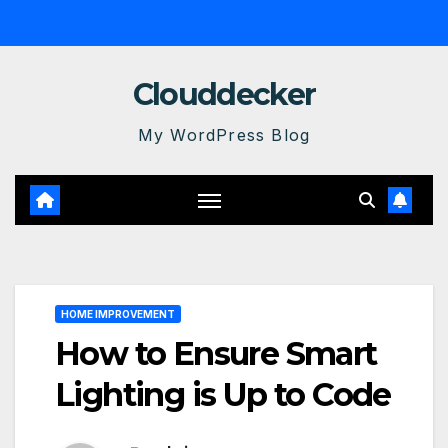
Skip
to
content
Clouddecker
My WordPress Blog
HOME IMPROVEMENT
How to Ensure Smart
Lighting is Up to Code