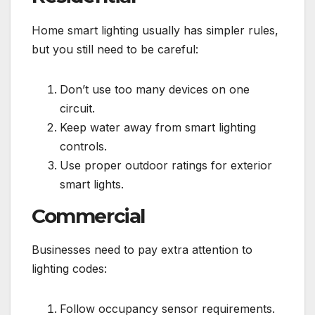
Home smart lighting usually has simpler rules,
but you still need to be careful:
Don’t use too many devices on one
circuit.
Keep water away from smart lighting
controls.
Use proper outdoor ratings for exterior
smart lights.
Commercial
Businesses need to pay extra attention to
lighting codes:
Follow occupancy sensor requirements.