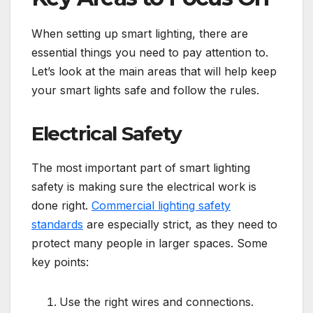
When setting up smart lighting, there are
essential things you need to pay attention to.
Let’s look at the main areas that will help keep
your smart lights safe and follow the rules.
Electrical Safety
The most important part of smart lighting
safety is making sure the electrical work is
done right.
Commercial lighting safety
standards
are especially strict, as they need to
protect many people in larger spaces. Some
key points:
Use the right wires and connections.