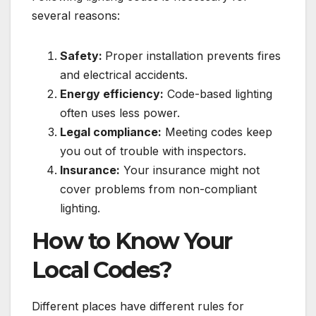
several reasons:
Safety:
Proper installation prevents fires
and electrical accidents.
Energy efficiency:
Code-based lighting
often uses less power.
Legal compliance:
Meeting codes keep
you out of trouble with inspectors.
Insurance:
Your insurance might not
cover problems from non-compliant
lighting.
How to Know Your
Local Codes?
Different places have different rules for