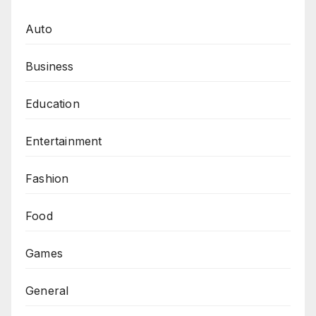
Auto
Business
Education
Entertainment
Fashion
Food
Games
General