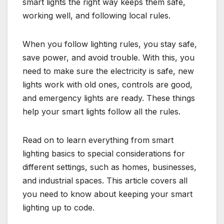
smart lights the right way keeps them safe,
working well, and following local rules.
When you follow lighting rules, you stay safe,
save power, and avoid trouble. With this, you
need to make sure the electricity is safe, new
lights work with old ones, controls are good,
and emergency lights are ready. These things
help your smart lights follow all the rules.
Read on to learn everything from smart
lighting basics to special considerations for
different settings, such as homes, businesses,
and industrial spaces. This article covers all
you need to know about keeping your smart
lighting up to code.