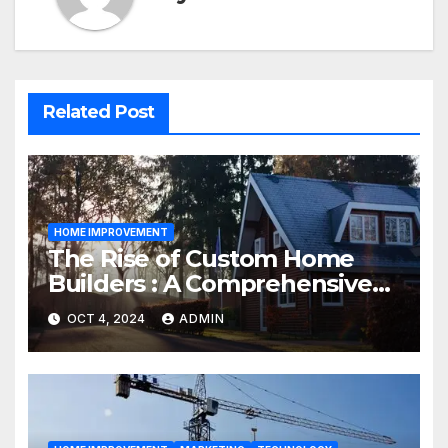
Related Post
HOME IMPROVEMENT
The Rise of Custom Home
Builders : A Comprehensive
Guide
OCT 4, 2024
ADMIN