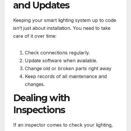
and Updates
Keeping your smart lighting system up to code
isn’t just about installation. You need to take
care of it over time:
Check connections regularly.
Update software when available.
Change old or broken parts right away
Keep records of all maintenance and
changes.
Dealing with
Inspections
If an inspector comes to check your lighting,