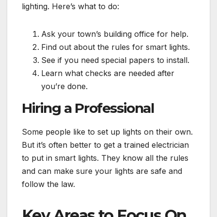
lighting. Here’s what to do:
Ask your town’s building office for help.
Find out about the rules for smart lights.
See if you need special papers to install.
Learn what checks are needed after
you’re done.
Hiring a Professional
Some people like to set up lights on their own.
But it’s often better to get a trained electrician
to put in smart lights. They know all the rules
and can make sure your lights are safe and
follow the law.
Key Areas to Focus On