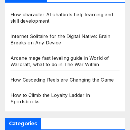
How character AI chatbots help learning and
skill development
Internet Solitaire for the Digital Native: Brain
Breaks on Any Device
Arcane mage fast leveling guide in World of
Warcraft, what to do in The War Within
How Cascading Reels are Changing the Game
How to Climb the Loyalty Ladder in
Sportsbooks
Categories