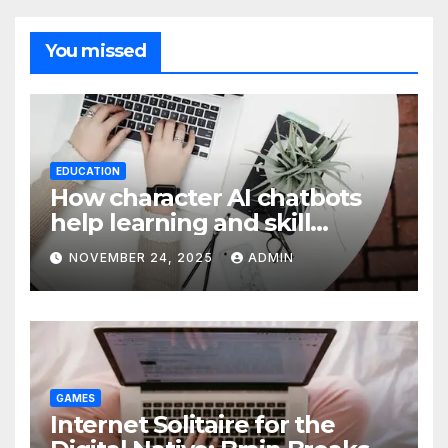
You missed
EDUCATION
How character AI chatbots
help learning and skill
development
NOVEMBER 24, 2025
ADMIN
GAMES
Internet Solitaire for the