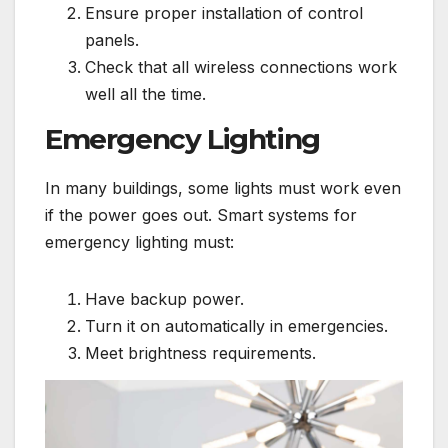
Ensure proper installation of control
panels.
Check that all wireless connections work
well all the time.
Emergency Lighting
In many buildings, some lights must work even
if the power goes out. Smart systems for
emergency lighting must:
Have backup power.
Turn it on automatically in emergencies.
Meet brightness requirements.