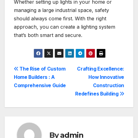
Whether setting up lights in your home or
managing a large industrial space, safety
should always come first. With the right
approach, you can create a lighting system
that’s both smart and secure.
Post
The Rise of Custom
Crafting Excellence:
Home Builders : A
How Innovative
navigation
Comprehensive Guide
Construction
Redefines Building
By
admin