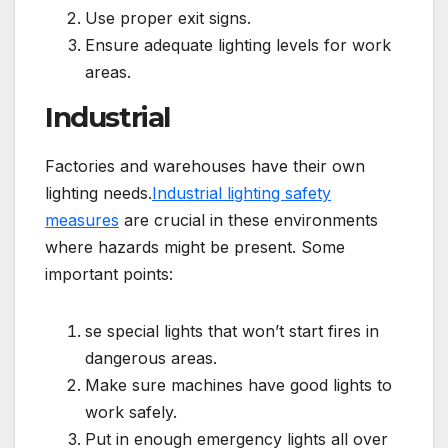
Use proper exit signs.
Ensure adequate lighting levels for work
areas.
Industrial
Factories and warehouses have their own
lighting needs.
Industrial lighting safety
measures
are crucial in these environments
where hazards might be present. Some
important points:
se special lights that won’t start fires in
dangerous areas.
Make sure machines have good lights to
work safely.
Put in enough emergency lights all over