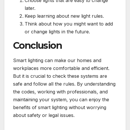
Choose lights that are easy to change
later.
Keep learning about new light rules.
Think about how you might want to add
or change lights in the future.
Conclusion
Smart lighting can make our homes and
workplaces more comfortable and efficient.
But it is crucial to check these systems are
safe and follow all the rules. By understanding
the codes, working with professionals, and
maintaining your system, you can enjoy the
benefits of smart lighting without worrying
about safety or legal issues.