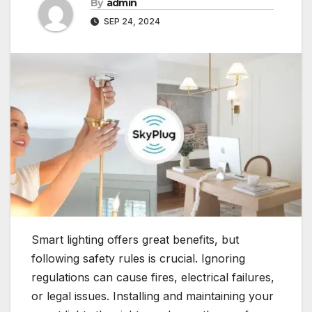
By
admin
SEP 24, 2024
Smart lighting offers great benefits, but
following safety rules is crucial. Ignoring
regulations can cause fires, electrical failures,
or legal issues. Installing and maintaining your