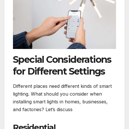
Special Considerations
for Different Settings
Different places need different kinds of smart
lighting. What should you consider when
installing smart lights in homes, businesses,
and factories? Let’s discuss
Residential