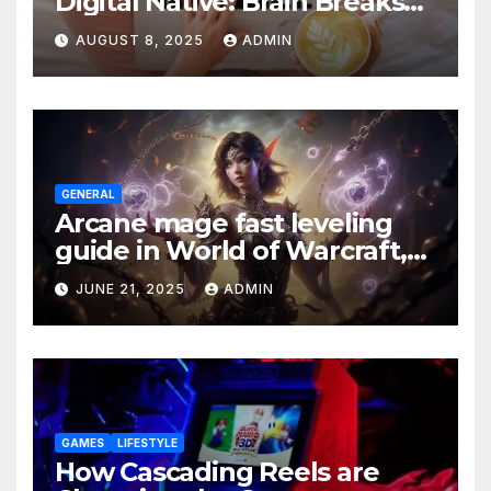
Digital Native: Brain Breaks
on Any Device
AUGUST 8, 2025
ADMIN
GENERAL
Arcane mage fast leveling
guide in World of Warcraft,
what to do in The War Within
JUNE 21, 2025
ADMIN
GAMES
LIFESTYLE
How Cascading Reels are