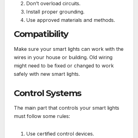
Don’t overload circuits.
Install proper grounding.
Use approved materials and methods.
Compatibility
Make sure your smart lights can work with the
wires in your house or building. Old wiring
might need to be fixed or changed to work
safely with new smart lights.
Control Systems
The main part that controls your smart lights
must follow some rules:
Use certified control devices.