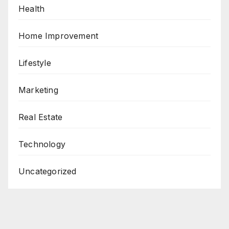
Health
Home Improvement
Lifestyle
Marketing
Real Estate
Technology
Uncategorized