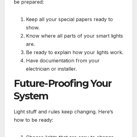
be prepared:
Keep all your special papers ready to
show.
Know where all parts of your smart lights
are.
Be ready to explain how your lights work.
Have documentation from your
electrician or installer.
Future-Proofing Your
System
Light stuff and rules keep changing. Here’s
how to be ready: