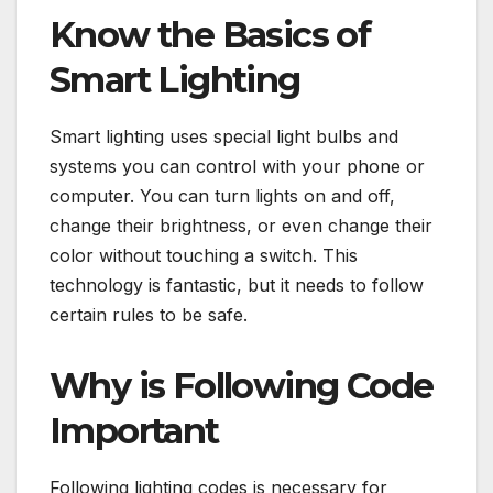
Know the Basics of
Smart Lighting
Smart lighting uses special light bulbs and
systems you can control with your phone or
computer. You can turn lights on and off,
change their brightness, or even change their
color without touching a switch. This
technology is fantastic, but it needs to follow
certain rules to be safe.
Why is Following Code
Important
Following lighting codes is necessary for