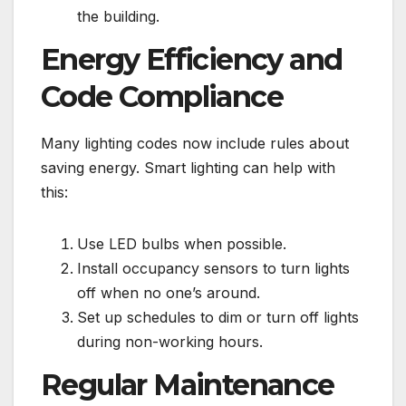
the building.
Energy Efficiency and
Code Compliance
Many lighting codes now include rules about
saving energy. Smart lighting can help with
this:
Use LED bulbs when possible.
Install occupancy sensors to turn lights
off when no one’s around.
Set up schedules to dim or turn off lights
during non-working hours.
Regular Maintenance