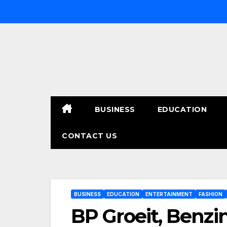
Skip
to
content
BUSINESS
EDUCATION
CONTACT US
BUSINESS
EDUCATION
ENTERTAINMENT
FASHION
BP Groeit, Benzin