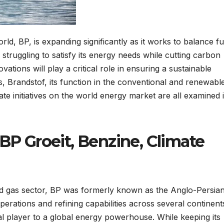
rld, BP, is expanding significantly as it works to balance fu
 struggling to satisfy its energy needs while cutting carbon
vations will play a critical role in ensuring a sustainable
s, Brandstof, its function in the conventional and renewabl
mate initiatives on the world energy market are all examined 
BP Groeit, Benzine, Climate
 and gas sector, BP was formerly known as the Anglo-Persia
erations and refining capabilities across several continent
l player to a global energy powerhouse. While keeping its