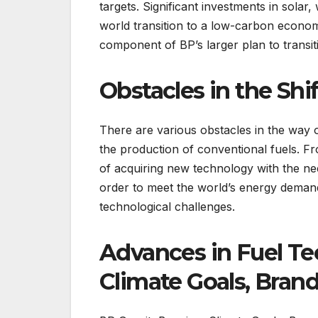
targets. Significant investments in solar,
world transition to a low-carbon economy
component of BP’s larger plan to transit
Obstacles in the Shif
There are various obstacles in the way 
the production of conventional fuels. F
of acquiring new technology with the need 
order to meet the world’s energy demand
technological challenges.
Advances in Fuel Te
Climate Goals, Brand