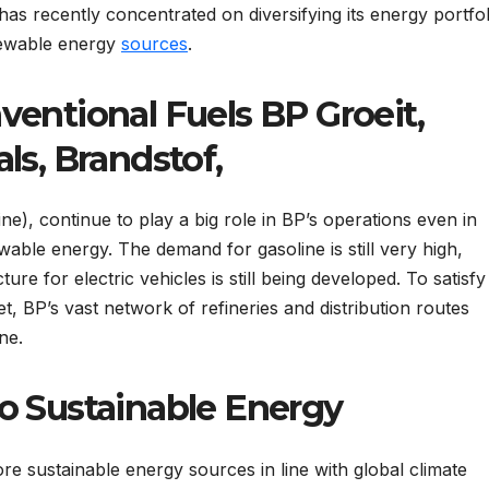
 has recently concentrated on diversifying its energy portfol
enewable energy
sources
.
ventional Fuels BP Groeit,
ls, Brandstof,
ine), continue to play a big role in BP’s operations even in
wable energy. The demand for gasoline is still very high,
ture for electric vehicles is still being developed. To satisfy
 BP’s vast network of refineries and distribution routes
ne.
o Sustainable Energy
 sustainable energy sources in line with global climate