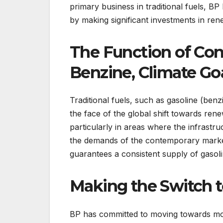
primary business in traditional fuels, BP
by making significant investments in r
The Function of Con
Benzine, Climate Goa
Traditional fuels, such as gasoline (benz
the face of the global shift towards rene
particularly in areas where the infrastruc
the demands of the contemporary market,
guarantees a consistent supply of gasoli
Making the Switch t
BP has committed to moving towards more