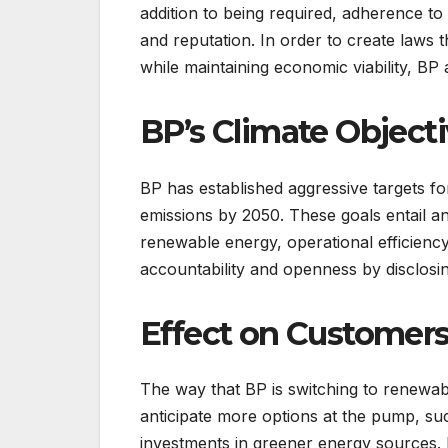
addition to being required, adherence to 
and reputation. In order to create law
while maintaining economic viability, BP a
BP’s Climate Object
BP has established aggressive targets f
emissions by 2050. These goals entail a
renewable energy, operational efficien
accountability and openness by disclosin
Effect on Customer
The way that BP is switching to renewab
anticipate more options at the pump, suc
investments in greener energy sources