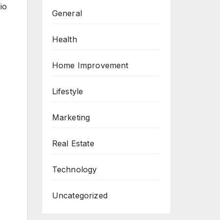
io
General
Health
Home Improvement
Lifestyle
Marketing
Real Estate
Technology
Uncategorized