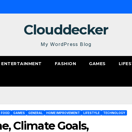
Clouddecker
My WordPress Blog
ENTERTAINMENT
FASHION
GAMES
LIFE
FOOD
GAMES
GENERAL
HOME IMPROVEMENT
LIFESTYLE
TECHNOLOGY
e, Climate Goals,