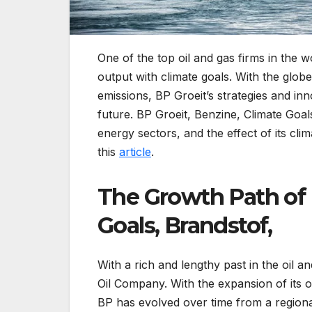
One of the top oil and gas firms in the wo
output with climate goals. With the globe
emissions, BP Groeit’s strategies and inno
future. BP Groeit, Benzine, Climate Goal
energy sectors, and the effect of its cli
this
article
.
The Growth Path of 
Goals, Brandstof,
With a rich and lengthy past in the oil
Oil Company. With the expansion of its op
BP has evolved over time from a regiona