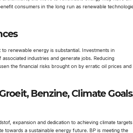
benefit consumers in the long run as renewable technologi
nces
 to renewable energy is substantial. Investments in
associated industries and generate jobs. Reducing
sen the financial risks brought on by erratic oil prices and
roeit, Benzine, Climate Goals
stof, expansion and dedication to achieving climate targets
ute towards a sustainable energy future. BP is meeting the