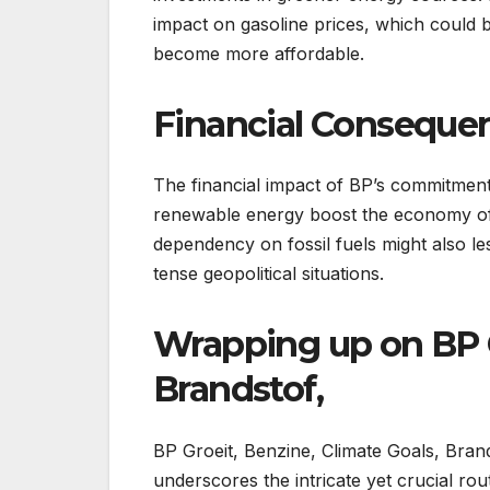
impact on gasoline prices, which could 
become more affordable.
Financial Conseque
The financial impact of BP’s commitment
renewable energy boost the economy of 
dependency on fossil fuels might also les
tense geopolitical situations.
Wrapping up on BP G
Brandstof,
BP Groeit, Benzine, Climate Goals, Brand
underscores the intricate yet crucial ro