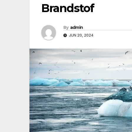
Brandstof
By
admin
JUN 20, 2024