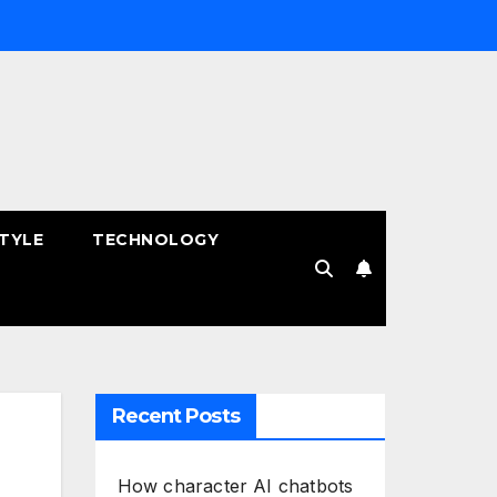
STYLE
TECHNOLOGY
Recent Posts
How character AI chatbots