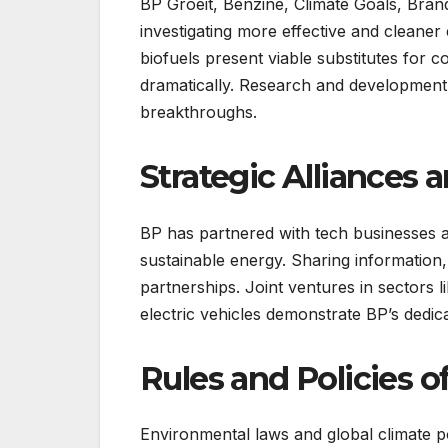
BP Groeit, Benzine, Climate Goals, Brands
investigating more effective and cleane
biofuels present viable substitutes for 
dramatically. Research and development i
breakthroughs.
Strategic Alliances 
BP has partnered with tech businesses an
sustainable energy. Sharing information
partnerships. Joint ventures in sectors 
electric vehicles demonstrate BP’s dedica
Rules and Policies 
Environmental laws and global climate poli