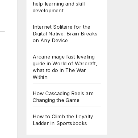
help learning and skill
development
Internet Solitaire for the
Digital Native: Brain Breaks
on Any Device
Arcane mage fast leveling
guide in World of Warcraft,
what to do in The War
Within
How Cascading Reels are
Changing the Game
How to Climb the Loyalty
Ladder in Sportsbooks