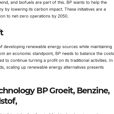
 wind, and biofuels are part of this. BP wants to help the
 by lowering its carbon impact. These initiatives are a
ion to net-zero operations by 2050.
t
of developing renewable energy sources while maintaining
rom an economic standpoint, BP needs to balance the costs
to continue turning a profit on its traditional activities. In
s, scaling up renewable energy alternatives presents
chnology BP Groeit, Benzine,
stof,