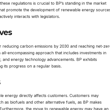
these regulations is crucial to BP’s standing in the market
s that promote the development of renewable energy source
ctively interacts with legislators.
ives
or reducing carbon emissions by 2030 and reaching net-ze
n all-encompassing approach that includes investments in
cy, and energy technology advancements. BP exhibits
g its progress on a regular basis.
s
le energy directly affects customers. Customers may
h as biofuels and other alternative fuels, as BP makes
. Furthermore, the move to renewable energy may have an