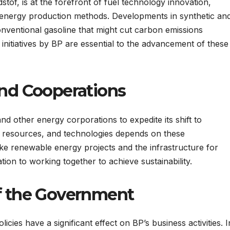
tof, is at the forefront of fuel technology innovation,
r energy production methods. Developments in synthetic an
conventional gasoline that might cut carbon emissions
nitiatives by BP are essential to the advancement of these
and Cooperations
d other energy corporations to expedite its shift to
, resources, and technologies depends on these
like renewable energy projects and the infrastructure for
tion to working together to achieve sustainability.
of the Government
cies have a significant effect on BP’s business activities. I