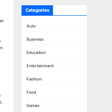
Categories
el
Auto
Business
e
in
Education
Entertainment
Fashion
Food
n
s,
Games